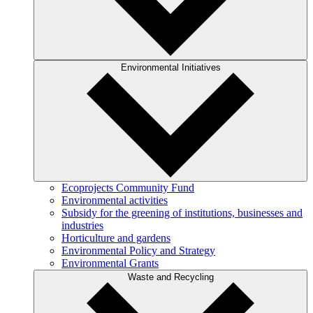
Environmental Initiatives
Ecoprojects Community Fund
Environmental activities
Subsidy for the greening of institutions, businesses and
industries
Horticulture and gardens
Environmental Policy and Strategy
Environmental Grants
Waste and Recycling