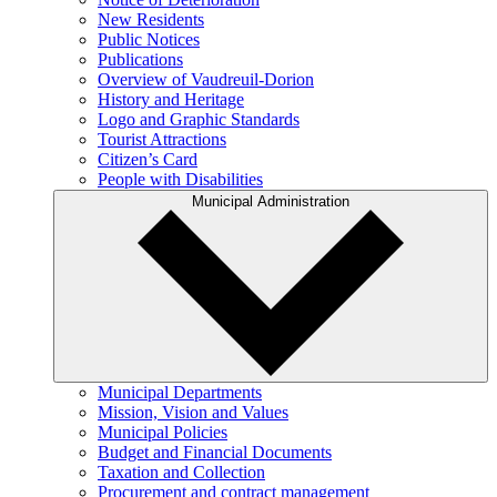
New Residents
Public Notices
Publications
Overview of Vaudreuil-Dorion
History and Heritage
Logo and Graphic Standards
Tourist Attractions
Citizen’s Card
People with Disabilities
Municipal Administration
Municipal Departments
Mission, Vision and Values
Municipal Policies
Budget and Financial Documents
Taxation and Collection
Procurement and contract management