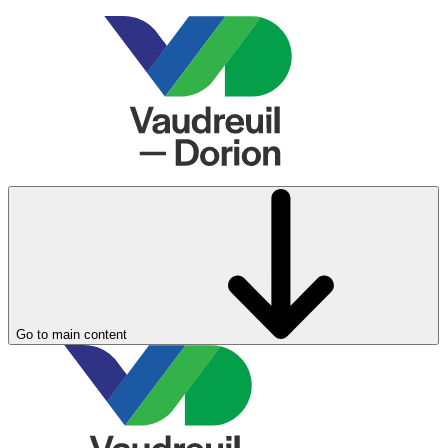
Go to main content