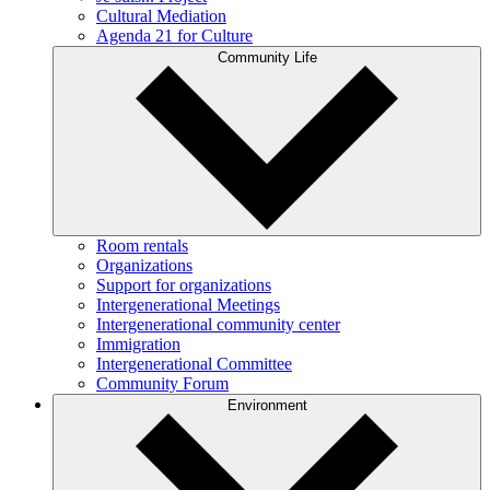
Cultural Mediation
Agenda 21 for Culture
Community Life
Room rentals
Organizations
Support for organizations
Intergenerational Meetings
Intergenerational community center
Immigration
Intergenerational Committee
Community Forum
Environment