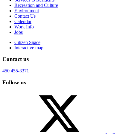
Recreation and Culture
Environment
Contact Us
Calendar
Work Info
Jobs
Citizen Space
Interactive map
Contact us
450 455-3371
Follow us