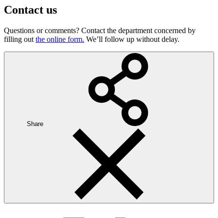
Contact us
Questions or comments? Contact the department concerned by
filling out
the online form.
We’ll follow up without delay.
Share