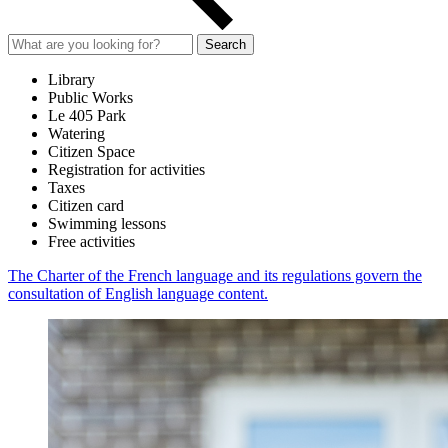
Search
Library
Public Works
Le 405 Park
Watering
Citizen Space
Registration for activities
Taxes
Citizen card
Swimming lessons
Free activities
The Charter of the French language and its regulations govern the
consultation of English language content.