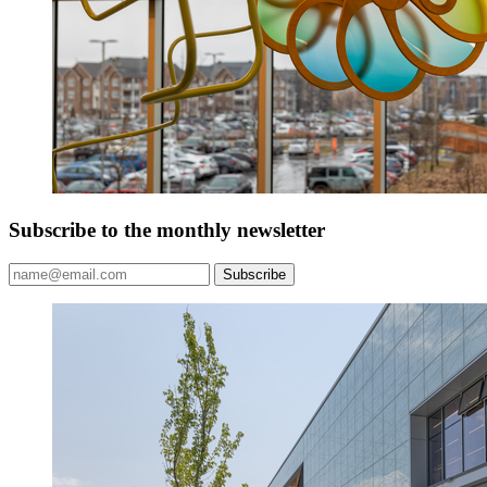
Subscribe to the monthly newsletter
Subscribe