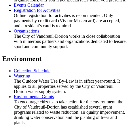
Events Calendar
Registration for Activities
Online registration for activities is recommended. Only
payments by credit card (Visa or Mastercard) are accepted,
and a resident’s card is required.
Organizations
The City of Vaudreuil-Dorion works in close collaboration
with numerous partners and organizations dedicated to leisure,
sport and community support.
Environment
Collection Schedule
Watering
The Outdoor Water Use By-Law is in effect year-round. It
applies to all properties served by the City of Vaudreuil-
Dorion water supply system.
Environmental Grants
To encourage citizens to take action for the environment, the
City of Vaudreuil-Dorion has established several grant
programs related to waste reduction, air quality improvement,
drinking water conservation and the planting of trees and
plants.