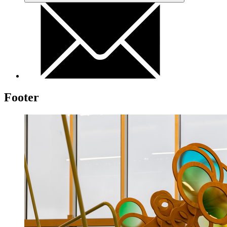
Footer