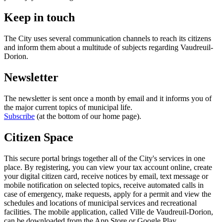
Keep in touch
The City uses several communication channels to reach its citizens
and inform them about a multitude of subjects regarding Vaudreuil-
Dorion.
Newsletter
The newsletter is sent once a month by email and it informs you of
the major current topics of municipal life.
Subscribe
(at the bottom of our home page).
Citizen Space
This secure portal brings together all of the City's services in one
place. By registering, you can view your tax account online, create
your digital citizen card, receive notices by email, text message or
mobile notification on selected topics, receive automated calls in
case of emergency, make requests, apply for a permit and view the
schedules and locations of municipal services and recreational
facilities. The mobile application, called Ville de Vaudreuil-Dorion,
can be downloaded from the App Store or Google Play.