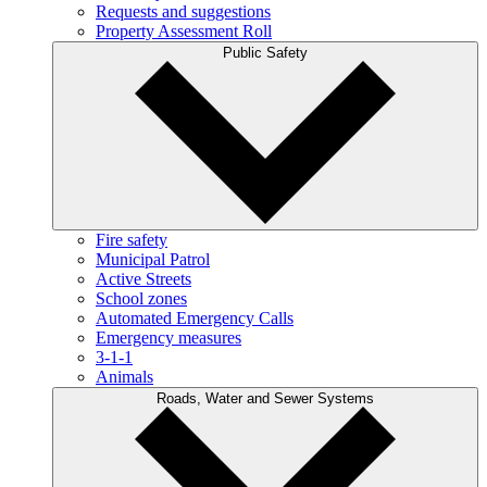
Requests and suggestions
Property Assessment Roll
Public Safety
Fire safety
Municipal Patrol
Active Streets
School zones
Automated Emergency Calls
Emergency measures
3-1-1
Animals
Roads, Water and Sewer Systems