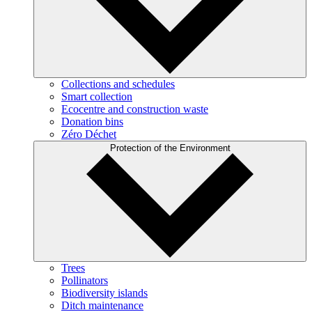
Collections and schedules
Smart collection
Ecocentre and construction waste
Donation bins
Zéro Déchet
Protection of the Environment
Trees
Pollinators
Biodiversity islands
Ditch maintenance