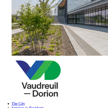
The City
Services to Residents