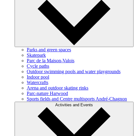
Parks and green spaces
Skatepark
Parc de la Maison-Valois
Cycle paths
Outdoor swimming pools and water playgrounds
Indoor pool
Watercrafts
Arena and outdoor skating rinks
Parc-nature Harwood
Sports fields and Centre multisports André-Chagnon
Activities and Events