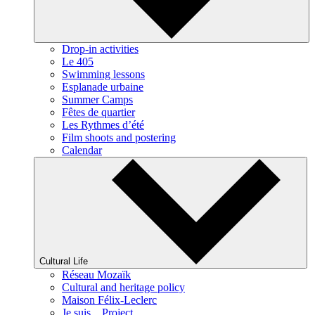
Drop-in activities
Le 405
Swimming lessons
Esplanade urbaine
Summer Camps
Fêtes de quartier
Les Rythmes d’été
Film shoots and postering
Calendar
Cultural Life
Réseau Mozaïk
Cultural and heritage policy
Maison Félix-Leclerc
Je suis... Project