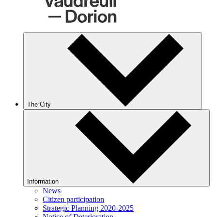
The City
Information
News
Citizen participation
Strategic Planning 2020-2025
Notice of Deterioration