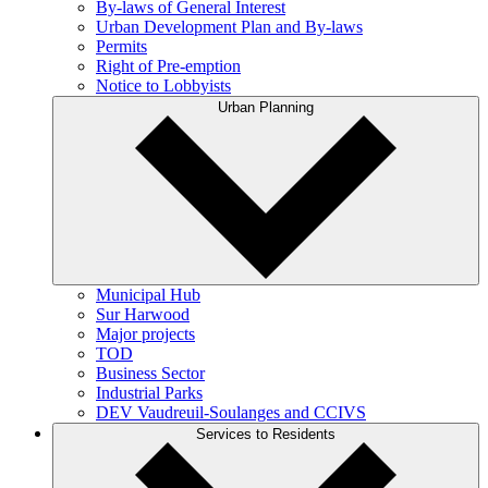
By-laws of General Interest
Urban Development Plan and By-laws
Permits
Right of Pre-emption
Notice to Lobbyists
Urban Planning
Municipal Hub
Sur Harwood
Major projects
TOD
Business Sector
Industrial Parks
DEV Vaudreuil-Soulanges and CCIVS
Services to Residents