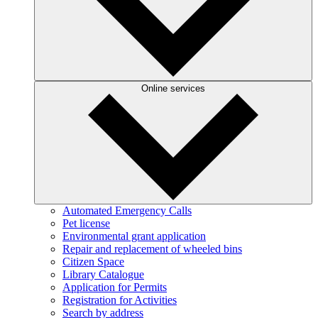
Online services
Automated Emergency Calls
Pet license
Environmental grant application
Repair and replacement of wheeled bins
Citizen Space
Library Catalogue
Application for Permits
Registration for Activities
Search by address