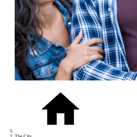
The City