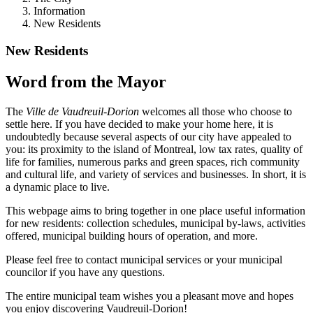
Information
New Residents
New Residents
Word from the Mayor
The
Ville de Vaudreuil-Dorion
welcomes all those who choose to
settle here. If you have decided to make your home here, it is
undoubtedly because several aspects of our city have appealed to
you: its proximity to the island of Montreal, low tax rates, quality of
life for families, numerous parks and green spaces, rich community
and cultural life, and variety of services and businesses. In short, it is
a dynamic place to live.
This webpage aims to bring together in one place useful information
for new residents: collection schedules, municipal by-laws, activities
offered, municipal building hours of operation, and more.
Please feel free to contact municipal services or your municipal
councilor if you have any questions.
The entire municipal team wishes you a pleasant move and hopes
you enjoy discovering Vaudreuil-Dorion!