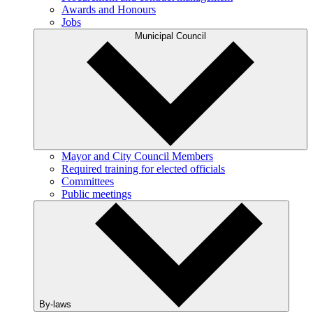
Awards and Honours
Jobs
Municipal Council
Mayor and City Council Members
Required training for elected officials
Committees
Public meetings
By-laws