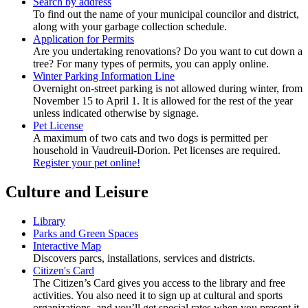
Search by address
To find out the name of your municipal councilor and district,
along with your garbage collection schedule.
Application for Permits
Are you undertaking renovations? Do you want to cut down a
tree? For many types of permits, you can apply online.
Winter Parking Information Line
Overnight on-street parking is not allowed during winter, from
November 15 to April 1. It is allowed for the rest of the year
unless indicated otherwise by signage.
Pet License
A maximum of two cats and two dogs is permitted per
household in Vaudreuil-Dorion. Pet licenses are required.
Register your pet online!
Culture and Leisure
Library
Parks and Green Spaces
Interactive Map
Discovers parcs, installations, services and districts.
Citizen's Card
The Citizen’s Card gives you access to the library and free
activities. You also need it to sign up at cultural and sports
organizations, and you’ll get special rates when you present it.