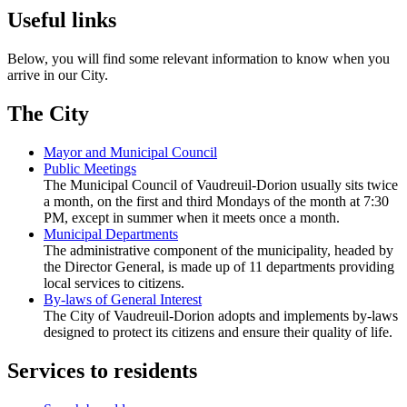
Useful links
Below, you will find some relevant information to know when you
arrive in our City.
The City
Mayor and Municipal Council
Public Meetings
The Municipal Council of Vaudreuil-Dorion usually sits twice
a month, on the first and third Mondays of the month at 7:30
PM, except in summer when it meets once a month.
Municipal Departments
The administrative component of the municipality, headed by
the Director General, is made up of 11 departments providing
local services to citizens.
By-laws of General Interest
The City of Vaudreuil-Dorion adopts and implements by-laws
designed to protect its citizens and ensure their quality of life.
Services to residents