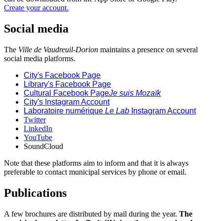
Create your account.
Social media
The
Ville de Vaudreuil-Dorion
maintains a presence on several
social media platforms.
City's Facebook Page
Library's Facebook Page
Cultural Facebook Page
Je suis Mozaïk
City's Instagram Account
Laboratoire numérique
Le Lab
Instagram Account
Twitter
LinkedIn
YouTube
SoundCloud
Note that these platforms aim to inform and that it is always
preferable to contact municipal services by phone or email.
Publications
A few brochures are distributed by mail during the year.
The