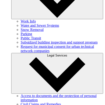
Work Info
Water and Sewer Systems
Snow Removal
Parking
Public Transit
Subsidized building inspection and support program
Request for municipal consent for urban technical
network companies
Legal Services
Access to documents and the protection of personal
information
Civil Claims and Remedies