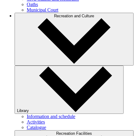
Oaths
Municipal Court
Recreation and Culture
Library
Information and schedule
Activities
Catalogue
Recreation Facilities