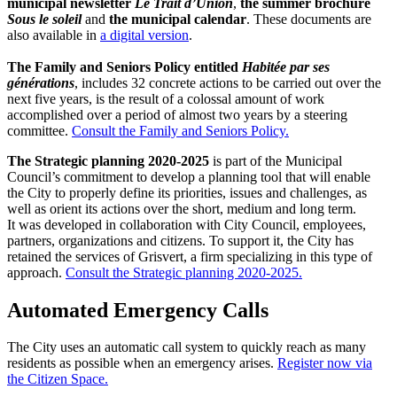
municipal newsletter
Le Trait d’Union
,
the summer brochure
Sous le soleil
and
the municipal calendar
. These documents are
also available in
a digital version
.
The Family and Seniors Policy
entitled
Habitée par ses
générations
, includes 32 concrete actions to be carried out over the
next five years, is the result of a colossal amount of work
accomplished over a period of almost two years by a steering
committee.
Consult the Family and Seniors Policy.
The Strategic planning 2020-2025
is part of the Municipal
Council’s commitment to develop a planning tool that will enable
the City to properly define its priorities, issues and challenges, as
well as orient its actions over the short, medium and long term.
It was developed in collaboration with City Council, employees,
partners, organizations and citizens. To support it, the City has
retained the services of Grisvert, a firm specializing in this type of
approach.
Consult the Strategic planning 2020-2025.
Automated Emergency Calls
The City uses an automatic call system to quickly reach as many
residents as possible when an emergency arises.
Register now via
the Citizen Space.