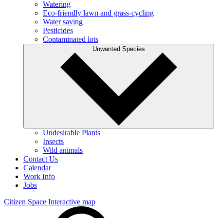
Watering
Eco-friendly lawn and grass-cycling
Water saving
Pesticides
Contaminated lots
Unwanted Species
Undesirable Plants
Insects
Wild animals
Contact Us
Calendar
Work Info
Jobs
Citizen Space
Interactive map