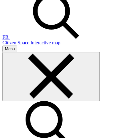
FR
Citizen Space
Interactive map
Menu