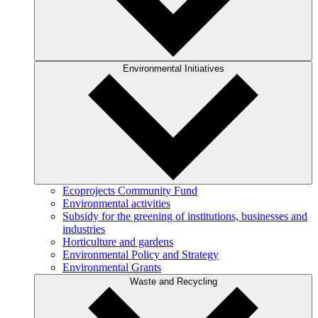
Environmental Initiatives
Ecoprojects Community Fund
Environmental activities
Subsidy for the greening of institutions, businesses and
industries
Horticulture and gardens
Environmental Policy and Strategy
Environmental Grants
Waste and Recycling