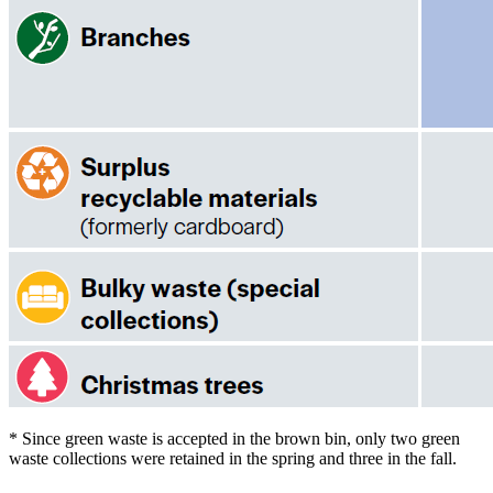
* Since green waste is accepted in the brown bin, only two green
waste collections were retained in the spring and three in the fall.