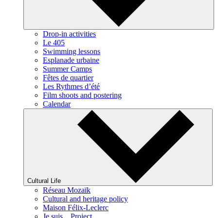
Drop-in activities
Le 405
Swimming lessons
Esplanade urbaine
Summer Camps
Fêtes de quartier
Les Rythmes d’été
Film shoots and postering
Calendar
Cultural Life
Réseau Mozaïk
Cultural and heritage policy
Maison Félix-Leclerc
Je suis... Project