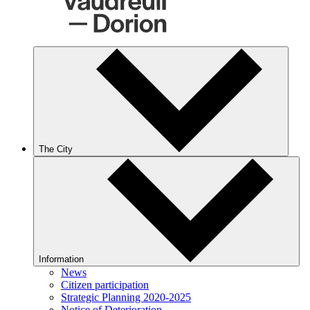
The City
Information
News
Citizen participation
Strategic Planning 2020-2025
Notice of Deterioration