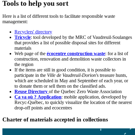
Tools to help you sort
Here is a list of different tools to facilitate responsible waste
management:
Recyclers' directory
Tricycle
: tool developed by the MRC of Vaudreuil-Soulanges
that provides a list of possible disposal sites for different
materials
Web page of the
écocentre construction waste
: for a list of
construction, renovation and demolition waste collectors in
the region
If the items are still in good condition, it is possible to
participate in the
Ville de Vaudreuil-Dorion'
s treasure hunts,
which are scheduled in May and September of each year, or
to donate them or sell them on the classified ads.
Reuse Directory
of the Quebec Zero Waste Association
Ça va où ? Application
: mobile application, developed by
Recyc-Québec, to quickly visualize the location of the nearest
drop-off points and ecocentres
Charter of materials accepted in collections