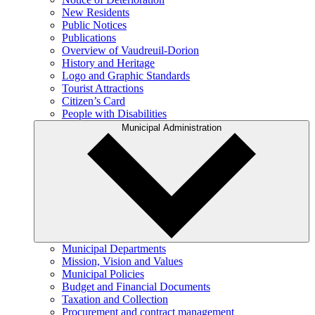
New Residents
Public Notices
Publications
Overview of Vaudreuil-Dorion
History and Heritage
Logo and Graphic Standards
Tourist Attractions
Citizen’s Card
People with Disabilities
Municipal Administration
Municipal Departments
Mission, Vision and Values
Municipal Policies
Budget and Financial Documents
Taxation and Collection
Procurement and contract management