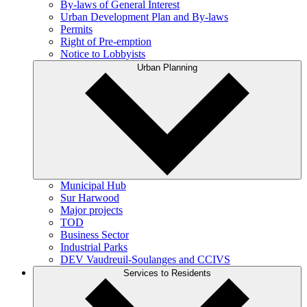
By-laws of General Interest
Urban Development Plan and By-laws
Permits
Right of Pre-emption
Notice to Lobbyists
Urban Planning
Municipal Hub
Sur Harwood
Major projects
TOD
Business Sector
Industrial Parks
DEV Vaudreuil-Soulanges and CCIVS
Services to Residents