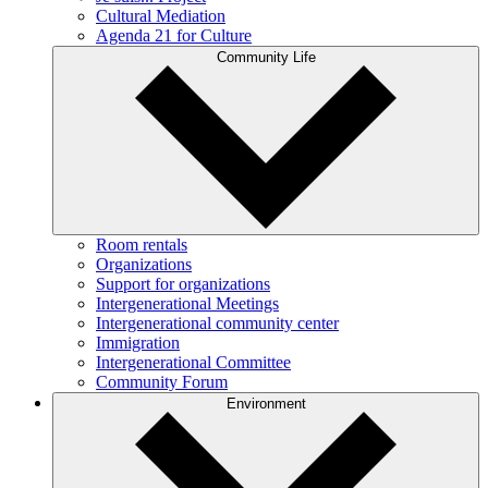
Cultural Mediation
Agenda 21 for Culture
Community Life
Room rentals
Organizations
Support for organizations
Intergenerational Meetings
Intergenerational community center
Immigration
Intergenerational Committee
Community Forum
Environment