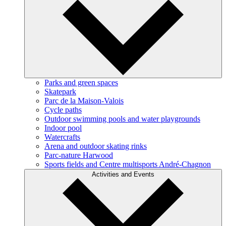
Parks and green spaces
Skatepark
Parc de la Maison-Valois
Cycle paths
Outdoor swimming pools and water playgrounds
Indoor pool
Watercrafts
Arena and outdoor skating rinks
Parc-nature Harwood
Sports fields and Centre multisports André-Chagnon
Activities and Events