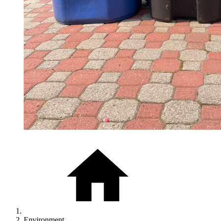
Environment