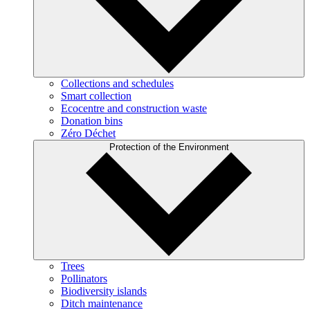
Collections and schedules
Smart collection
Ecocentre and construction waste
Donation bins
Zéro Déchet
Protection of the Environment
Trees
Pollinators
Biodiversity islands
Ditch maintenance