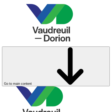
Go to main content