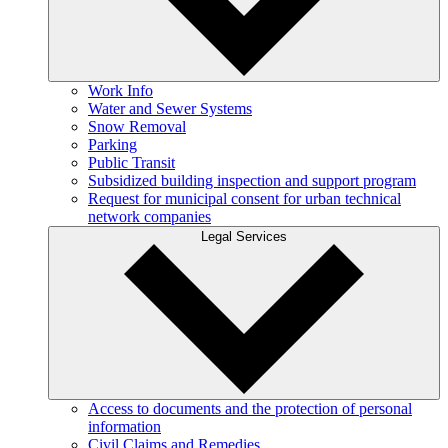
Work Info
Water and Sewer Systems
Snow Removal
Parking
Public Transit
Subsidized building inspection and support program
Request for municipal consent for urban technical
network companies
Legal Services
Access to documents and the protection of personal
information
Civil Claims and Remedies