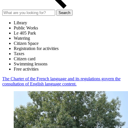
Search
Library
Public Works
Le 405 Park
Watering
Citizen Space
Registration for activities
Taxes
Citizen card
Swimming lessons
Free activities
The Charter of the French language and its regulations govern the
consultation of English language content.