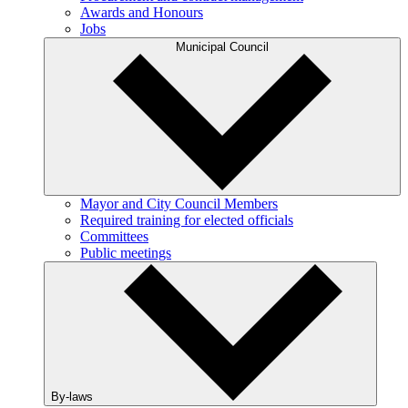
Awards and Honours
Jobs
Municipal Council
Mayor and City Council Members
Required training for elected officials
Committees
Public meetings
By-laws