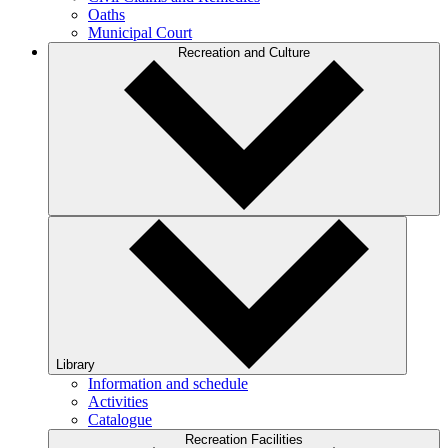
Oaths
Municipal Court
Recreation and Culture
Library
Information and schedule
Activities
Catalogue
Recreation Facilities