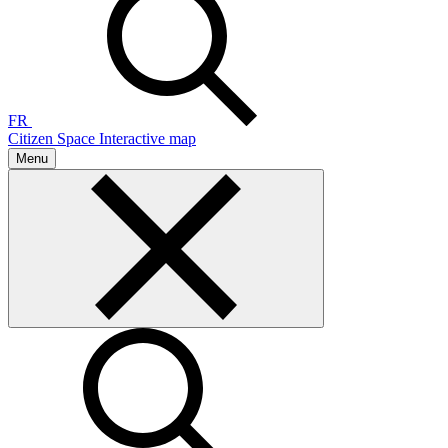
FR
Citizen Space
Interactive map
Menu