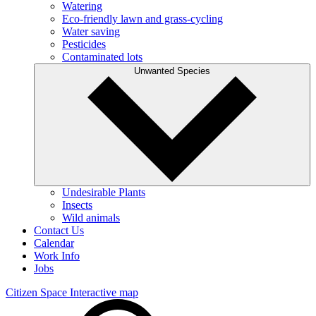
Watering
Eco-friendly lawn and grass-cycling
Water saving
Pesticides
Contaminated lots
Unwanted Species
Undesirable Plants
Insects
Wild animals
Contact Us
Calendar
Work Info
Jobs
Citizen Space
Interactive map