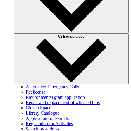
Online services
Automated Emergency Calls
Pet license
Environmental grant application
Repair and replacement of wheeled bins
Citizen Space
Library Catalogue
Application for Permits
Registration for Activities
Search by address