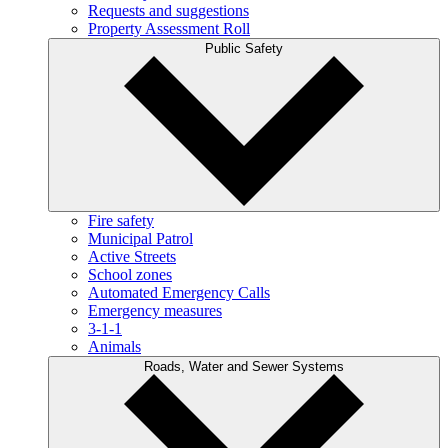
Requests and suggestions
Property Assessment Roll
Public Safety
Fire safety
Municipal Patrol
Active Streets
School zones
Automated Emergency Calls
Emergency measures
3-1-1
Animals
Roads, Water and Sewer Systems