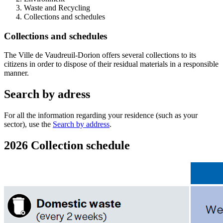
Waste and Recycling
Collections and schedules
Collections and schedules
The Ville de Vaudreuil-Dorion offers several collections to its
citizens in order to dispose of their residual materials in a responsible
manner.
Search by adress
For all the information regarding your residence (such as your
sector), use the
Search by address
.
2026 Collection schedule