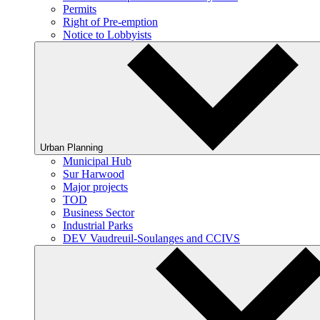
Permits
Right of Pre-emption
Notice to Lobbyists
Urban Planning
Municipal Hub
Sur Harwood
Major projects
TOD
Business Sector
Industrial Parks
DEV Vaudreuil-Soulanges and CCIVS