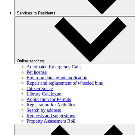
Services to Residents
Online services
Automated Emergency Calls
Pet license
Environmental grant application
Repair and replacement of wheeled bins
Citizen Space
Library Catalogue
Application for Permits
Registration for Activities
Search by address
Requests and suggestions
Property Assessment Roll