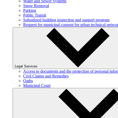
Water and Sewer Systems
Snow Removal
Parking
Public Transit
Subsidized building inspection and support program
Request for municipal consent for urban technical netw
Legal Services
Access to documents and the protection of personal info
Civil Claims and Remedies
Oaths
Municipal Court