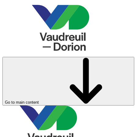
Go to main content