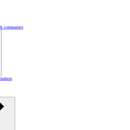
ork companies
rmation