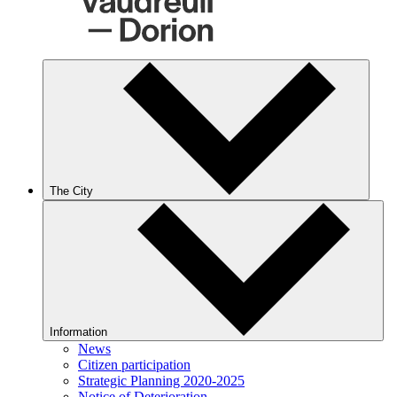
The City
Information
News
Citizen participation
Strategic Planning 2020-2025
Notice of Deterioration