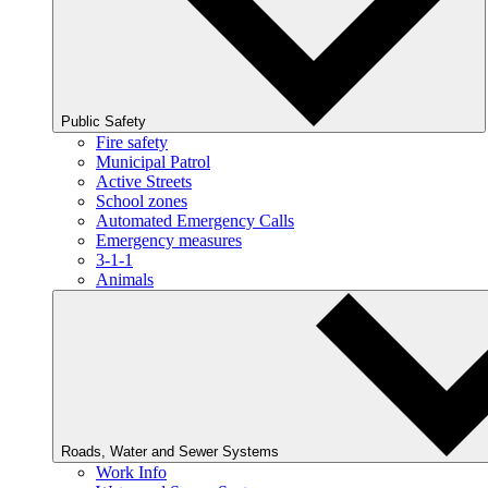
Public Safety
Fire safety
Municipal Patrol
Active Streets
School zones
Automated Emergency Calls
Emergency measures
3-1-1
Animals
Roads, Water and Sewer Systems
Work Info