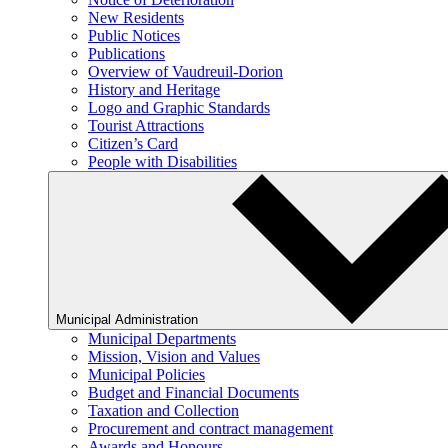
New Residents
Public Notices
Publications
Overview of Vaudreuil-Dorion
History and Heritage
Logo and Graphic Standards
Tourist Attractions
Citizen’s Card
People with Disabilities
Municipal Administration
Municipal Departments
Mission, Vision and Values
Municipal Policies
Budget and Financial Documents
Taxation and Collection
Procurement and contract management
Awards and Honours