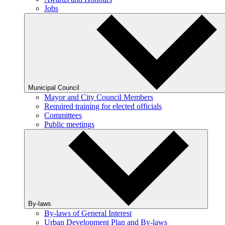
Jobs
Municipal Council
Mayor and City Council Members
Required training for elected officials
Committees
Public meetings
By-laws
By-laws of General Interest
Urban Development Plan and By-laws