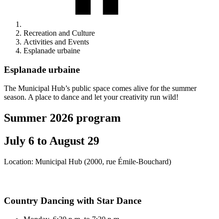
Recreation and Culture
Activities and Events
Esplanade urbaine
Esplanade urbaine
The Municipal Hub’s public space comes alive for the summer
season. A place to dance and let your creativity run wild!
Summer 2026 program
July 6 to August 29
Location: Municipal Hub (2000, rue Émile-Bouchard)
Country Dancing with Star Dance