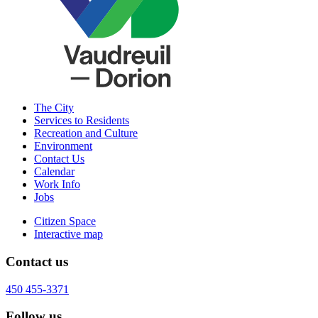
The City
Services to Residents
Recreation and Culture
Environment
Contact Us
Calendar
Work Info
Jobs
Citizen Space
Interactive map
Contact us
450 455-3371
Follow us