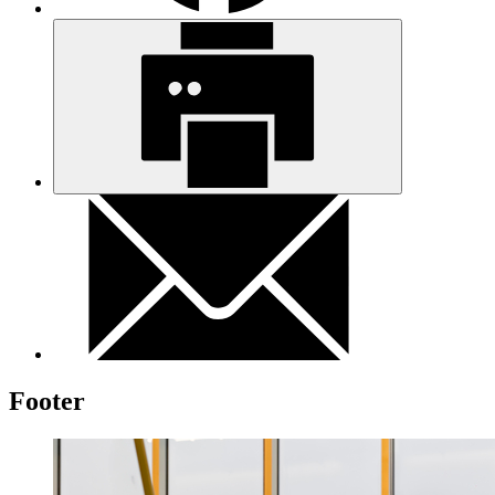
Footer