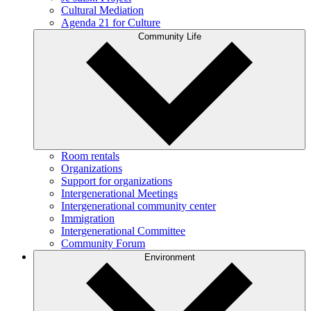
Cultural Mediation
Agenda 21 for Culture
Community Life
Room rentals
Organizations
Support for organizations
Intergenerational Meetings
Intergenerational community center
Immigration
Intergenerational Committee
Community Forum
Environment