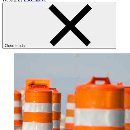
Close modal