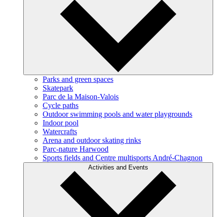
Parks and green spaces
Skatepark
Parc de la Maison-Valois
Cycle paths
Outdoor swimming pools and water playgrounds
Indoor pool
Watercrafts
Arena and outdoor skating rinks
Parc-nature Harwood
Sports fields and Centre multisports André-Chagnon
Activities and Events