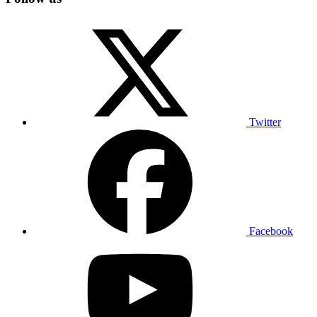
Twitter
Facebook