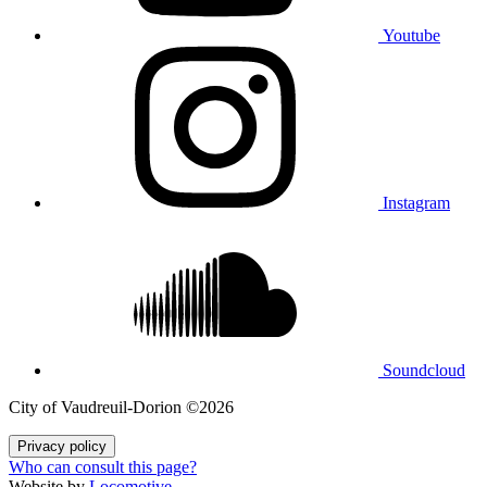
Youtube
Instagram
Soundcloud
City of Vaudreuil‑Dorion ©2026
Privacy policy
Who can consult this page?
Website by
Locomotive