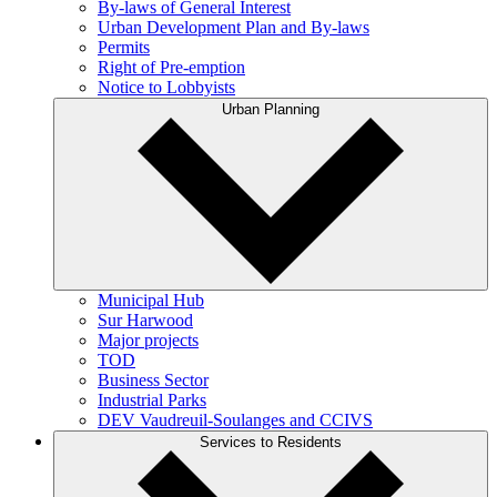
By-laws of General Interest
Urban Development Plan and By-laws
Permits
Right of Pre-emption
Notice to Lobbyists
Urban Planning
Municipal Hub
Sur Harwood
Major projects
TOD
Business Sector
Industrial Parks
DEV Vaudreuil-Soulanges and CCIVS
Services to Residents