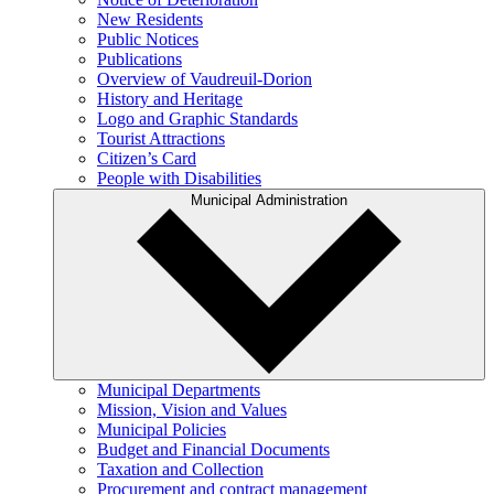
New Residents
Public Notices
Publications
Overview of Vaudreuil-Dorion
History and Heritage
Logo and Graphic Standards
Tourist Attractions
Citizen’s Card
People with Disabilities
Municipal Administration
Municipal Departments
Mission, Vision and Values
Municipal Policies
Budget and Financial Documents
Taxation and Collection
Procurement and contract management