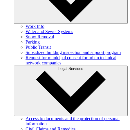
Work Info
Water and Sewer Systems
Snow Removal
Parking
Public Transit
Subsidized building inspection and support program
Request for municipal consent for urban technical
network companies
Legal Services
Access to documents and the protection of personal
information
Civil Claims and Remedies