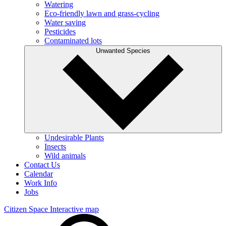
Watering
Eco-friendly lawn and grass-cycling
Water saving
Pesticides
Contaminated lots
Unwanted Species
Undesirable Plants
Insects
Wild animals
Contact Us
Calendar
Work Info
Jobs
Citizen Space
Interactive map