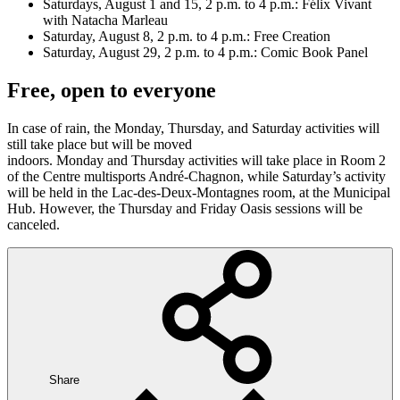
Saturdays, August 1 and 15, 2 p.m. to 4 p.m.: Félix Vivant
with Natacha Marleau
Saturday, August 8, 2 p.m. to 4 p.m.: Free Creation
Saturday, August 29, 2 p.m. to 4 p.m.: Comic Book Panel
Free, open to everyone
In case of rain, the Monday, Thursday, and Saturday activities will
still take place but will be moved
indoors. Monday and Thursday activities will take place in Room 2
of the Centre multisports André-Chagnon, while Saturday’s activity
will be held in the Lac-des-Deux-Montagnes room, at the Municipal
Hub. However, the Thursday and Friday Oasis sessions will be
canceled.
Share