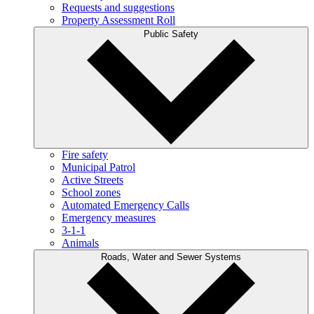
Requests and suggestions
Property Assessment Roll
Public Safety
Fire safety
Municipal Patrol
Active Streets
School zones
Automated Emergency Calls
Emergency measures
3-1-1
Animals
Roads, Water and Sewer Systems