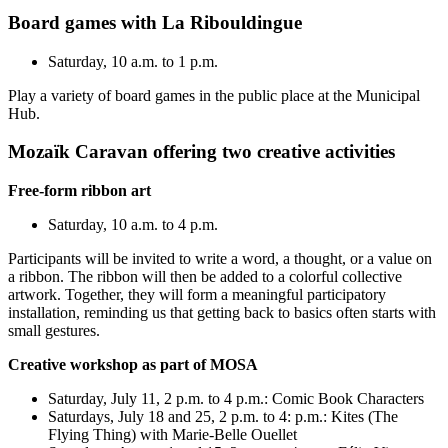
Board games with La Ribouldingue
Saturday, 10 a.m. to 1 p.m.
Play a variety of board games in the public place at the Municipal
Hub.
Mozaïk Caravan offering two creative activities
Free-form ribbon art
Saturday, 10 a.m. to 4 p.m.
Participants will be invited to write a word, a thought, or a value on
a ribbon. The ribbon will then be added to a colorful collective
artwork. Together, they will form a meaningful participatory
installation, reminding us that getting back to basics often starts with
small gestures.
Creative workshop as part of MOSA
Saturday, July 11, 2 p.m. to 4 p.m.: Comic Book Characters
Saturdays, July 18 and 25, 2 p.m. to 4: p.m.: Kites (The
Flying Thing) with Marie-Belle Ouellet