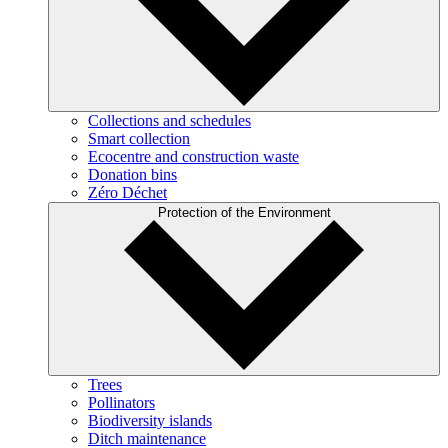
Collections and schedules
Smart collection
Ecocentre and construction waste
Donation bins
Zéro Déchet
Protection of the Environment
Trees
Pollinators
Biodiversity islands
Ditch maintenance