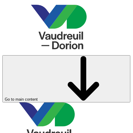
Go to main content