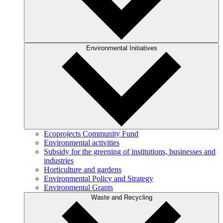
Environmental Initiatives
Ecoprojects Community Fund
Environmental activities
Subsidy for the greening of institutions, businesses and
industries
Horticulture and gardens
Environmental Policy and Strategy
Environmental Grants
Waste and Recycling