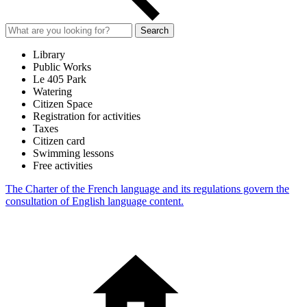
Search
Library
Public Works
Le 405 Park
Watering
Citizen Space
Registration for activities
Taxes
Citizen card
Swimming lessons
Free activities
The Charter of the French language and its regulations govern the
consultation of English language content.