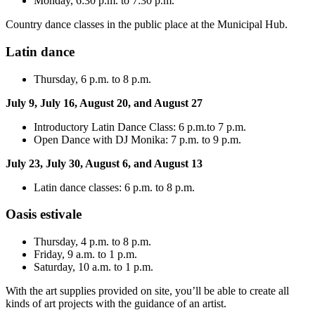
Monday, 6:30 p.m. to 7:30 p.m.
Country dance classes in the public place at the Municipal Hub.
Latin dance
Thursday, 6 p.m. to 8 p.m.
July 9, July 16, August 20, and August 27
Introductory Latin Dance Class: 6 p.m.to 7 p.m.
Open Dance with DJ Monika: 7 p.m. to 9 p.m.
July 23, July 30, August 6, and August 13
Latin dance classes: 6 p.m. to 8 p.m.
Oasis estivale
Thursday, 4 p.m. to 8 p.m.
Friday, 9 a.m. to 1 p.m.
Saturday, 10 a.m. to 1 p.m.
With the art supplies provided on site, you’ll be able to create all
kinds of art projects with the guidance of an artist.