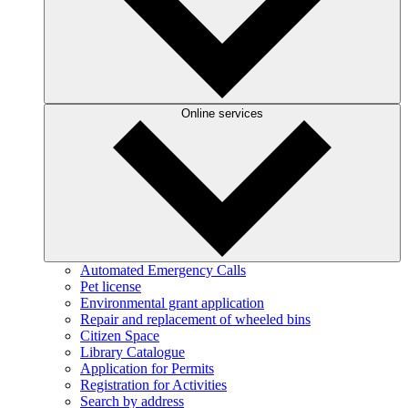
Online services
Automated Emergency Calls
Pet license
Environmental grant application
Repair and replacement of wheeled bins
Citizen Space
Library Catalogue
Application for Permits
Registration for Activities
Search by address