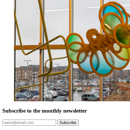
Subscribe to the monthly newsletter
Subscribe