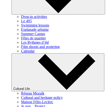
Drop-in activities
Le 405
Swimming lessons
Esplanade urbaine
Summer Camps
Fêtes de quartier
Les Rythmes d’été
Film shoots and postering
Calendar
Cultural Life
Réseau Mozaïk
Cultural and heritage policy
Maison Félix-Leclerc
Je suis... Project