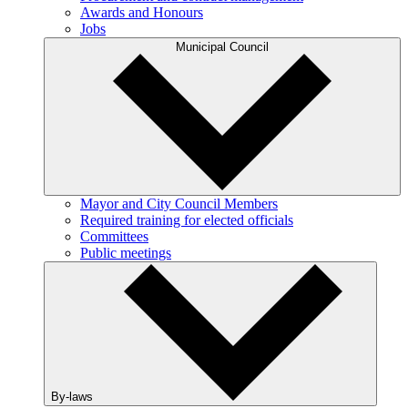
Awards and Honours
Jobs
Municipal Council
Mayor and City Council Members
Required training for elected officials
Committees
Public meetings
By-laws