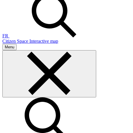
FR
Citizen Space
Interactive map
Menu