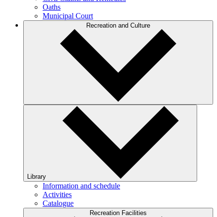
Oaths
Municipal Court
Recreation and Culture
Library
Information and schedule
Activities
Catalogue
Recreation Facilities