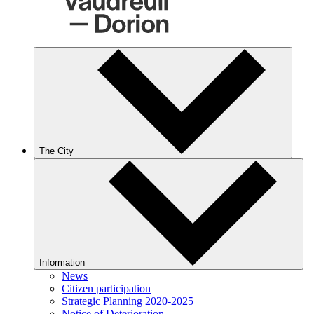
The City
Information
News
Citizen participation
Strategic Planning 2020-2025
Notice of Deterioration