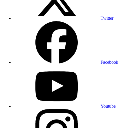
Twitter
Facebook
Youtube