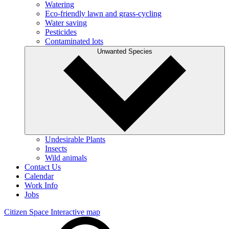
Watering
Eco-friendly lawn and grass-cycling
Water saving
Pesticides
Contaminated lots
Unwanted Species
Undesirable Plants
Insects
Wild animals
Contact Us
Calendar
Work Info
Jobs
Citizen Space
Interactive map