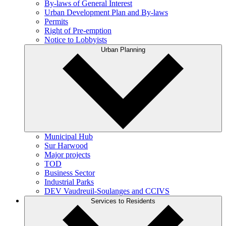
By-laws of General Interest
Urban Development Plan and By-laws
Permits
Right of Pre-emption
Notice to Lobbyists
Urban Planning
Municipal Hub
Sur Harwood
Major projects
TOD
Business Sector
Industrial Parks
DEV Vaudreuil-Soulanges and CCIVS
Services to Residents