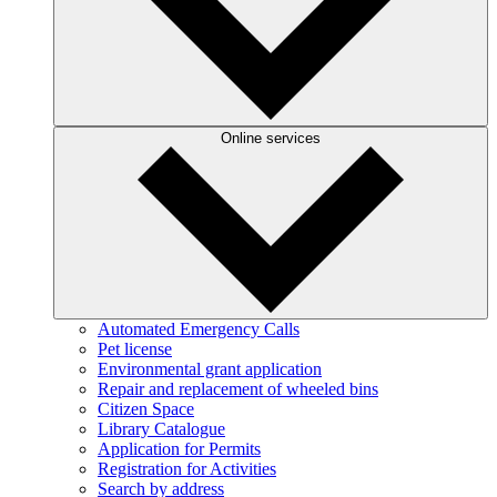
Online services
Automated Emergency Calls
Pet license
Environmental grant application
Repair and replacement of wheeled bins
Citizen Space
Library Catalogue
Application for Permits
Registration for Activities
Search by address