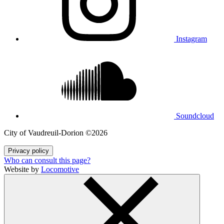
Instagram
Soundcloud
City of Vaudreuil‑Dorion ©2026
Privacy policy
Who can consult this page?
Website by
Locomotive