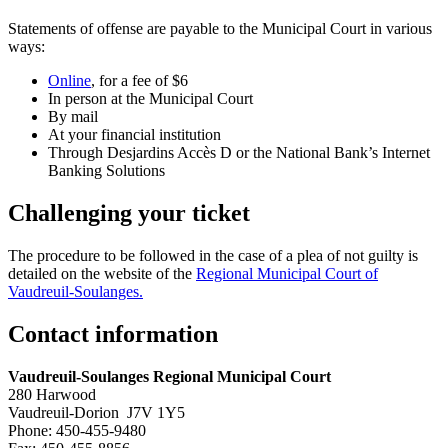
Statements of offense are payable to the Municipal Court in various
ways:
Online
, for a fee of $6
In person at the Municipal Court
By mail
At your financial institution
Through Desjardins Accès D or the National Bank’s Internet
Banking Solutions
Challenging your ticket
The procedure to be followed in the case of a plea of not guilty is
detailed on the website of the
Regional Municipal Court of
Vaudreuil-Soulanges.
Contact information
Vaudreuil-Soulanges Regional Municipal Court
280 Harwood
Vaudreuil-Dorion J7V 1Y5
Phone: 450-455-9480