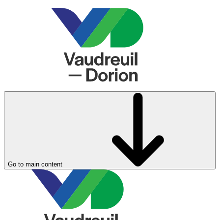
Go to main content