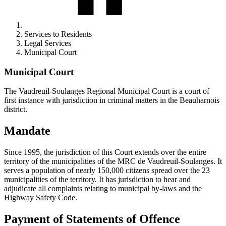
Services to Residents
Legal Services
Municipal Court
Municipal Court
The Vaudreuil-Soulanges Regional Municipal Court is a court of
first instance with jurisdiction in criminal matters in the Beauharnois
district.
Mandate
Since 1995, the jurisdiction of this Court extends over the entire
territory of the municipalities of the MRC de Vaudreuil-Soulanges. It
serves a population of nearly 150,000 citizens spread over the 23
municipalities of the territory. It has jurisdiction to hear and
adjudicate all complaints relating to municipal by-laws and the
Highway Safety Code.
Payment of Statements of Offence