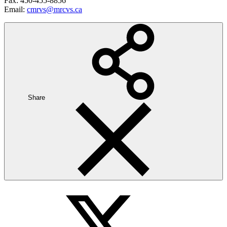
Fax: 450-455-8856
Email:
cmrvs@mrcvs.ca
Share