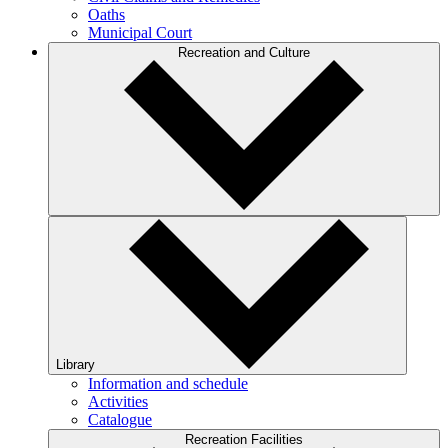
Oaths
Municipal Court
Recreation and Culture
Library
Information and schedule
Activities
Catalogue
Recreation Facilities