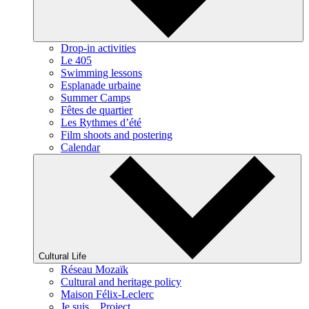
Drop-in activities
Le 405
Swimming lessons
Esplanade urbaine
Summer Camps
Fêtes de quartier
Les Rythmes d’été
Film shoots and postering
Calendar
Cultural Life
Réseau Mozaïk
Cultural and heritage policy
Maison Félix-Leclerc
Je suis... Project