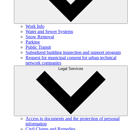
Work Info
Water and Sewer Systems
Snow Removal
Parking
Public Transit
Subsidized building inspection and support program
Request for municipal consent for urban technical
network companies
Legal Services
Access to documents and the protection of personal
information
Civil Claims and Remedies