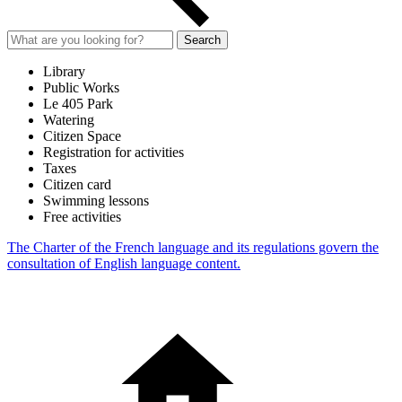
Search
Library
Public Works
Le 405 Park
Watering
Citizen Space
Registration for activities
Taxes
Citizen card
Swimming lessons
Free activities
The Charter of the French language and its regulations govern the
consultation of English language content.