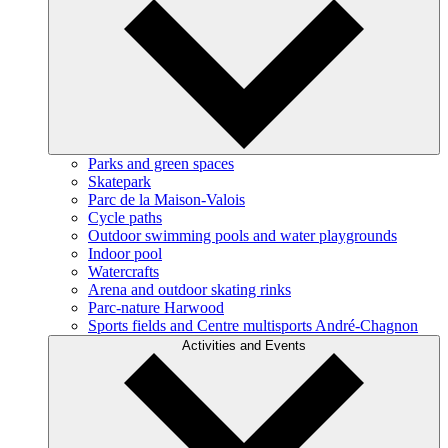
Parks and green spaces
Skatepark
Parc de la Maison-Valois
Cycle paths
Outdoor swimming pools and water playgrounds
Indoor pool
Watercrafts
Arena and outdoor skating rinks
Parc-nature Harwood
Sports fields and Centre multisports André-Chagnon
Activities and Events