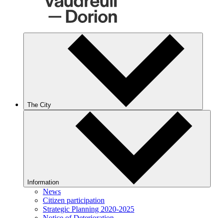
The City
Information
News
Citizen participation
Strategic Planning 2020-2025
Notice of Deterioration