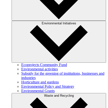
Environmental Initiatives
Ecoprojects Community Fund
Environmental activities
Subsidy for the greening of institutions, businesses and
industries
Horticulture and gardens
Environmental Policy and Strategy
Environmental Grants
Waste and Recycling