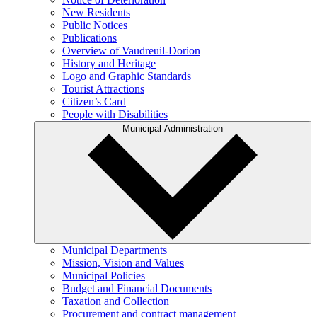
New Residents
Public Notices
Publications
Overview of Vaudreuil-Dorion
History and Heritage
Logo and Graphic Standards
Tourist Attractions
Citizen’s Card
People with Disabilities
Municipal Administration
Municipal Departments
Mission, Vision and Values
Municipal Policies
Budget and Financial Documents
Taxation and Collection
Procurement and contract management