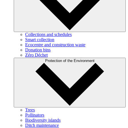
Collections and schedules
Smart collection
Ecocentre and construction waste
Donation bins
Zéro Déchet
Protection of the Environment
Trees
Pollinators
Biodiversity islands
Ditch maintenance