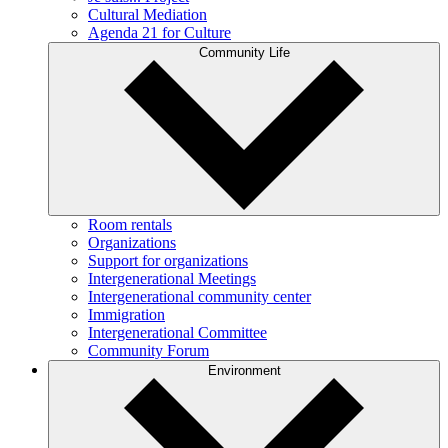
Cultural Mediation
Agenda 21 for Culture
Community Life
Room rentals
Organizations
Support for organizations
Intergenerational Meetings
Intergenerational community center
Immigration
Intergenerational Committee
Community Forum
Environment