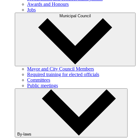
Awards and Honours
Jobs
Municipal Council
Mayor and City Council Members
Required training for elected officials
Committees
Public meetings
By-laws