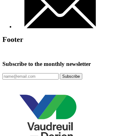
Footer
Subscribe to the monthly newsletter
Subscribe