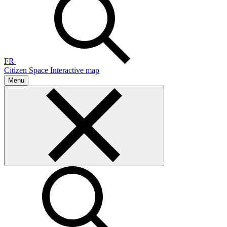
FR
Citizen Space
Interactive map
Menu