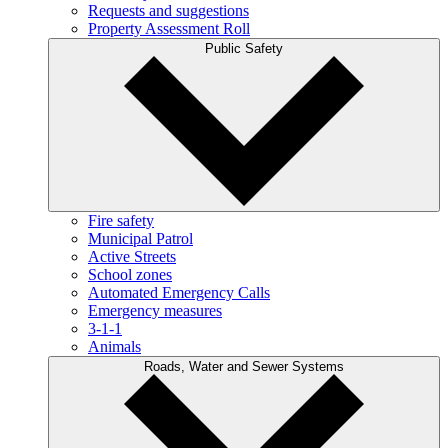
Requests and suggestions
Property Assessment Roll
Public Safety
Fire safety
Municipal Patrol
Active Streets
School zones
Automated Emergency Calls
Emergency measures
3-1-1
Animals
Roads, Water and Sewer Systems