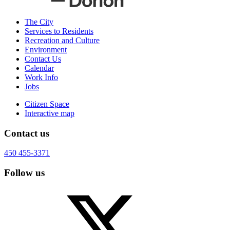
The City
Services to Residents
Recreation and Culture
Environment
Contact Us
Calendar
Work Info
Jobs
Citizen Space
Interactive map
Contact us
450 455-3371
Follow us