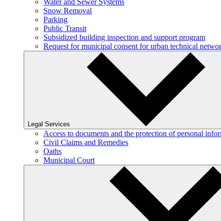
Water and Sewer Systems
Snow Removal
Parking
Public Transit
Subsidized building inspection and support program
Request for municipal consent for urban technical netw
Legal Services
Access to documents and the protection of personal info
Civil Claims and Remedies
Oaths
Municipal Court