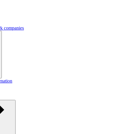
ork companies
rmation