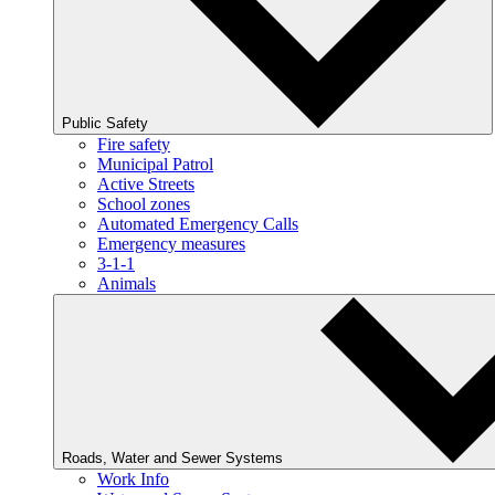
Public Safety
Fire safety
Municipal Patrol
Active Streets
School zones
Automated Emergency Calls
Emergency measures
3-1-1
Animals
Roads, Water and Sewer Systems
Work Info