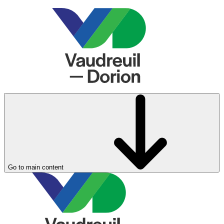
Go to main content