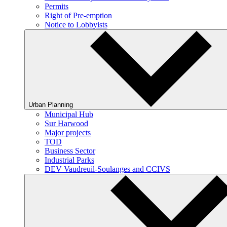
Permits
Right of Pre-emption
Notice to Lobbyists
Urban Planning
Municipal Hub
Sur Harwood
Major projects
TOD
Business Sector
Industrial Parks
DEV Vaudreuil-Soulanges and CCIVS