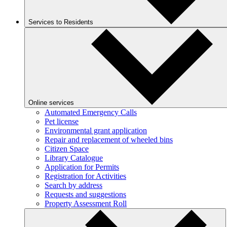
Services to Residents
Online services
Automated Emergency Calls
Pet license
Environmental grant application
Repair and replacement of wheeled bins
Citizen Space
Library Catalogue
Application for Permits
Registration for Activities
Search by address
Requests and suggestions
Property Assessment Roll