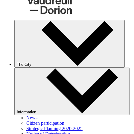
The City
Information
News
Citizen participation
Strategic Planning 2020-2025
Notice of Deterioration