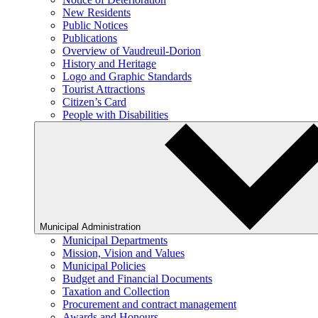
New Residents
Public Notices
Publications
Overview of Vaudreuil-Dorion
History and Heritage
Logo and Graphic Standards
Tourist Attractions
Citizen’s Card
People with Disabilities
Municipal Administration
Municipal Departments
Mission, Vision and Values
Municipal Policies
Budget and Financial Documents
Taxation and Collection
Procurement and contract management
Awards and Honours