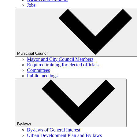
Jobs
Municipal Council
Mayor and City Council Members
Required training for elected officials
Committees
Public meetings
By-laws
By-laws of General Interest
Urban Development Plan and By-laws