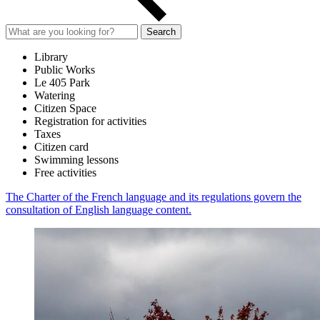
Search
Library
Public Works
Le 405 Park
Watering
Citizen Space
Registration for activities
Taxes
Citizen card
Swimming lessons
Free activities
The Charter of the French language and its regulations govern the
consultation of English language content.