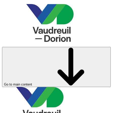
Go to main content