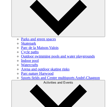
Parks and green spaces
Skatepark
Parc de la Maison-Valois
Cycle paths
Outdoor swimming pools and water playgrounds
Indoor pool
Watercrafts
Arena and outdoor skating rinks
Parc-nature Harwood
Sports fields and Centre multisports André-Chagnon
Activities and Events