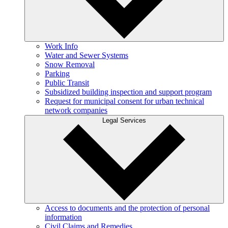
Work Info
Water and Sewer Systems
Snow Removal
Parking
Public Transit
Subsidized building inspection and support program
Request for municipal consent for urban technical
network companies
Legal Services
Access to documents and the protection of personal
information
Civil Claims and Remedies