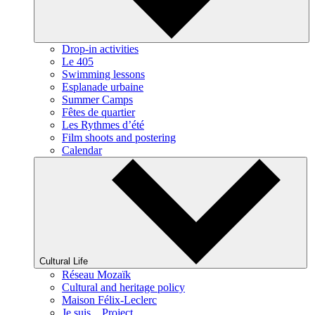
Drop-in activities
Le 405
Swimming lessons
Esplanade urbaine
Summer Camps
Fêtes de quartier
Les Rythmes d’été
Film shoots and postering
Calendar
Cultural Life
Réseau Mozaïk
Cultural and heritage policy
Maison Félix-Leclerc
Je suis... Project