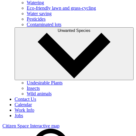
Watering
Eco-friendly lawn and grass-cycling
Water saving
Pesticides
Contaminated lots
Unwanted Species
Undesirable Plants
Insects
Wild animals
Contact Us
Calendar
Work Info
Jobs
Citizen Space
Interactive map