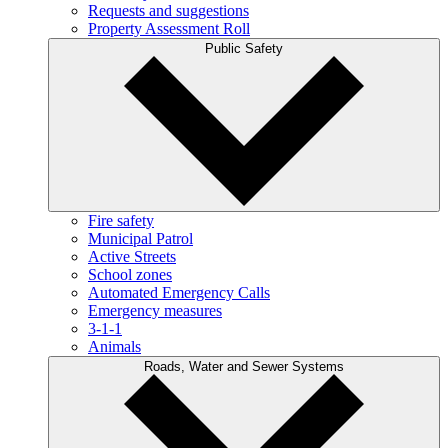
Requests and suggestions
Property Assessment Roll
Public Safety
Fire safety
Municipal Patrol
Active Streets
School zones
Automated Emergency Calls
Emergency measures
3-1-1
Animals
Roads, Water and Sewer Systems