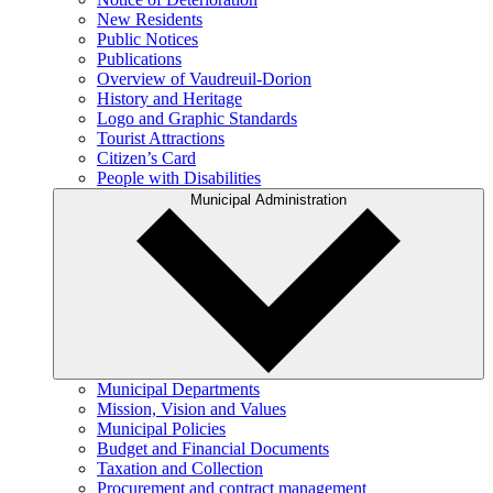
New Residents
Public Notices
Publications
Overview of Vaudreuil-Dorion
History and Heritage
Logo and Graphic Standards
Tourist Attractions
Citizen’s Card
People with Disabilities
Municipal Administration
Municipal Departments
Mission, Vision and Values
Municipal Policies
Budget and Financial Documents
Taxation and Collection
Procurement and contract management