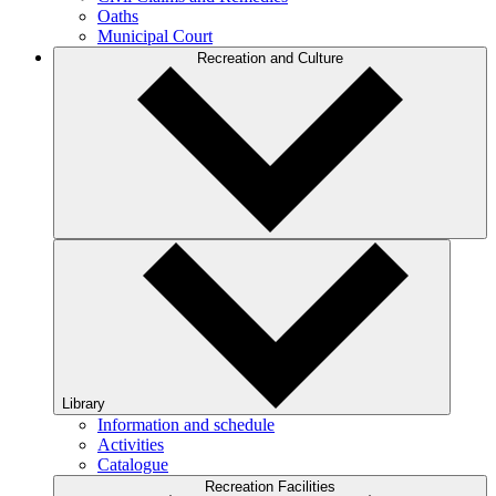
Oaths
Municipal Court
Recreation and Culture
Library
Information and schedule
Activities
Catalogue
Recreation Facilities