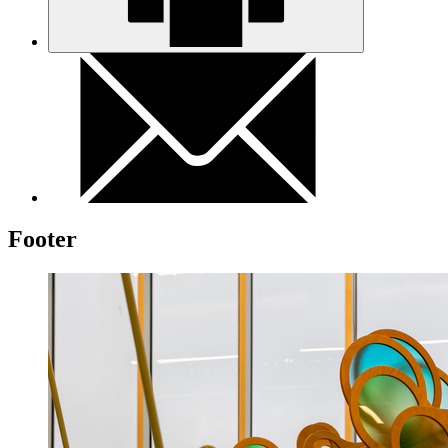
Footer