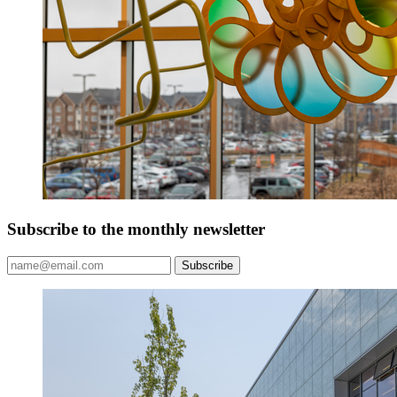
Subscribe to the monthly newsletter
Subscribe