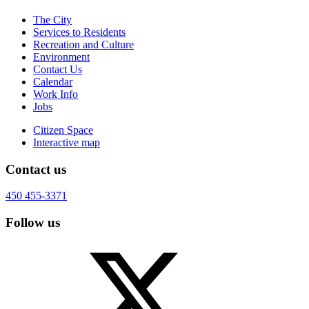
The City
Services to Residents
Recreation and Culture
Environment
Contact Us
Calendar
Work Info
Jobs
Citizen Space
Interactive map
Contact us
450 455-3371
Follow us