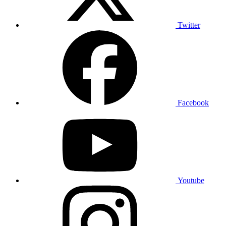
Twitter
Facebook
Youtube