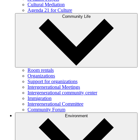
Cultural Mediation
Agenda 21 for Culture
Community Life
Room rentals
Organizations
Support for organizations
Intergenerational Meetings
Intergenerational community center
Immigration
Intergenerational Committee
Community Forum
Environment