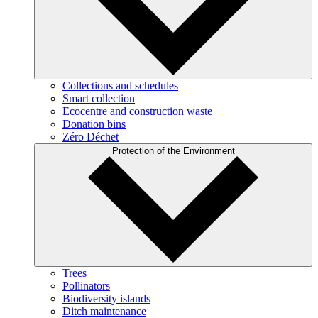
Collections and schedules
Smart collection
Ecocentre and construction waste
Donation bins
Zéro Déchet
Protection of the Environment
Trees
Pollinators
Biodiversity islands
Ditch maintenance