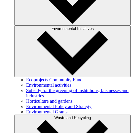
Environmental Initiatives
Ecoprojects Community Fund
Environmental activities
Subsidy for the greening of institutions, businesses and
industries
Horticulture and gardens
Environmental Policy and Strategy
Environmental Grants
Waste and Recycling