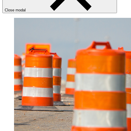
Close modal