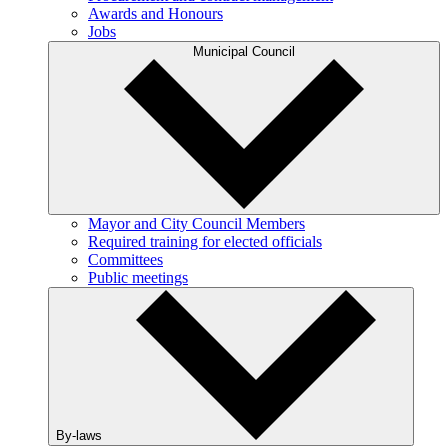
Awards and Honours
Jobs
Municipal Council
Mayor and City Council Members
Required training for elected officials
Committees
Public meetings
By-laws