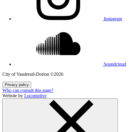
Instagram
Soundcloud
City of Vaudreuil‑Dorion ©2026
Privacy policy
Who can consult this page?
Website by
Locomotive