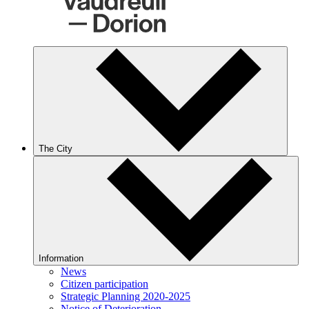
The City
Information
News
Citizen participation
Strategic Planning 2020-2025
Notice of Deterioration