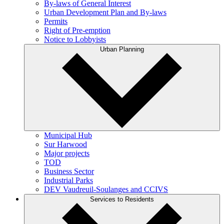
By-laws of General Interest
Urban Development Plan and By-laws
Permits
Right of Pre-emption
Notice to Lobbyists
Urban Planning
Municipal Hub
Sur Harwood
Major projects
TOD
Business Sector
Industrial Parks
DEV Vaudreuil-Soulanges and CCIVS
Services to Residents