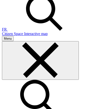
FR
Citizen Space
Interactive map
Menu