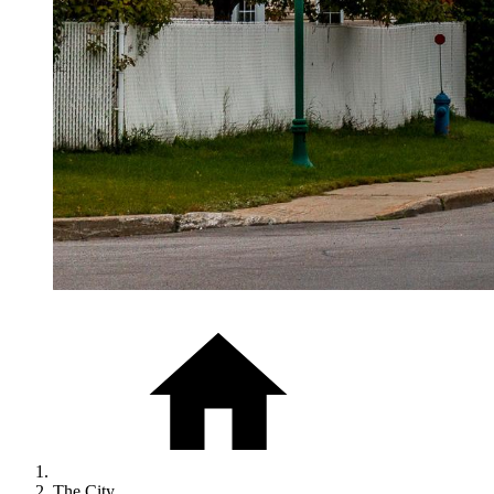
The City