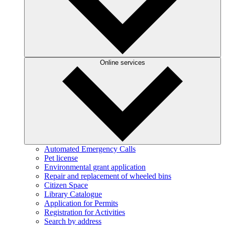
Online services
Automated Emergency Calls
Pet license
Environmental grant application
Repair and replacement of wheeled bins
Citizen Space
Library Catalogue
Application for Permits
Registration for Activities
Search by address