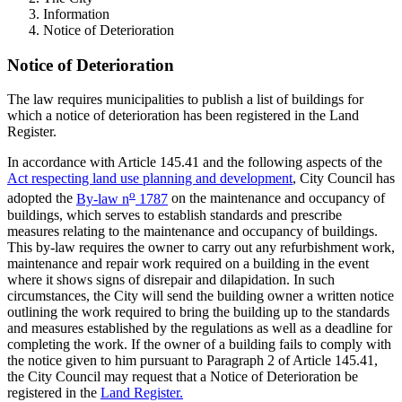
Information
Notice of Deterioration
Notice of Deterioration
The law requires municipalities to publish a list of buildings for
which a notice of deterioration has been registered in the Land
Register.
In accordance with Article 145.41 and the following aspects of the
Act respecting land use planning and development
, City Council has
o
adopted the
By-law n
1787
on the maintenance and occupancy of
buildings, which serves to establish standards and prescribe
measures relating to the maintenance and occupancy of buildings.
This by-law requires the owner to carry out any refurbishment work,
maintenance and repair work required on a building in the event
where it shows signs of disrepair and dilapidation. In such
circumstances, the City will send the building owner a written notice
outlining the work required to bring the building up to the standards
and measures established by the regulations as well as a deadline for
completing the work. If the owner of a building fails to comply with
the notice given to him pursuant to Paragraph 2 of Article 145.41,
the City Council may request that a Notice of Deterioration be
registered in the
Land Register.