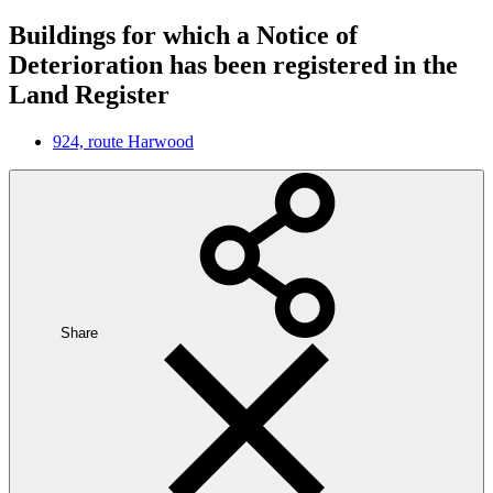
Buildings for which a Notice of
Deterioration has been registered in the
Land Register
924, route Harwood
Share