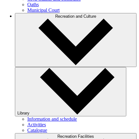
Oaths
Municipal Court
Recreation and Culture
Library
Information and schedule
Activities
Catalogue
Recreation Facilities