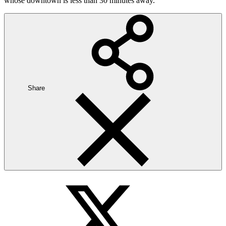
whose downtown is less than 30 minutes away.
Share