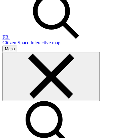
FR
Citizen Space
Interactive map
Menu