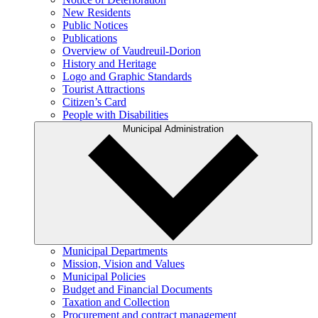
New Residents
Public Notices
Publications
Overview of Vaudreuil-Dorion
History and Heritage
Logo and Graphic Standards
Tourist Attractions
Citizen’s Card
People with Disabilities
Municipal Administration
Municipal Departments
Mission, Vision and Values
Municipal Policies
Budget and Financial Documents
Taxation and Collection
Procurement and contract management