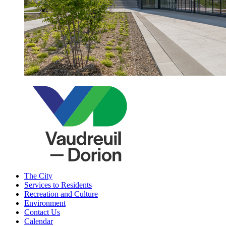
The City
Services to Residents
Recreation and Culture
Environment
Contact Us
Calendar