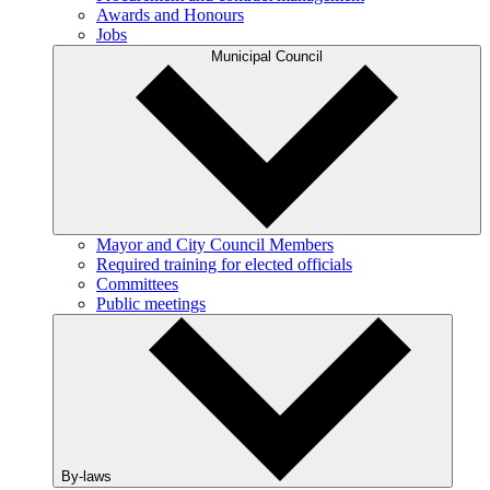
Awards and Honours
Jobs
Municipal Council
Mayor and City Council Members
Required training for elected officials
Committees
Public meetings
By-laws