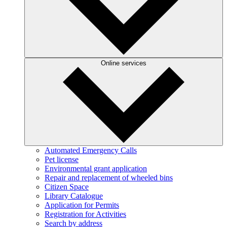
Online services
Automated Emergency Calls
Pet license
Environmental grant application
Repair and replacement of wheeled bins
Citizen Space
Library Catalogue
Application for Permits
Registration for Activities
Search by address