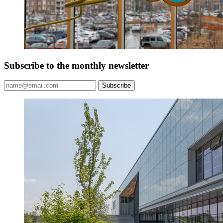
Subscribe to the monthly newsletter
Subscribe