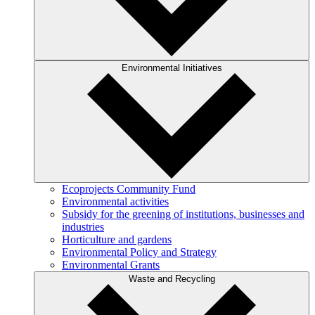
Environmental Initiatives
Ecoprojects Community Fund
Environmental activities
Subsidy for the greening of institutions, businesses and
industries
Horticulture and gardens
Environmental Policy and Strategy
Environmental Grants
Waste and Recycling