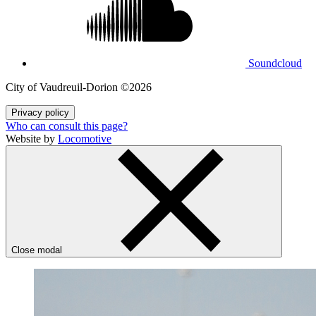
Soundcloud
City of Vaudreuil‑Dorion ©2026
Privacy policy
Who can consult this page?
Website by
Locomotive
Close modal