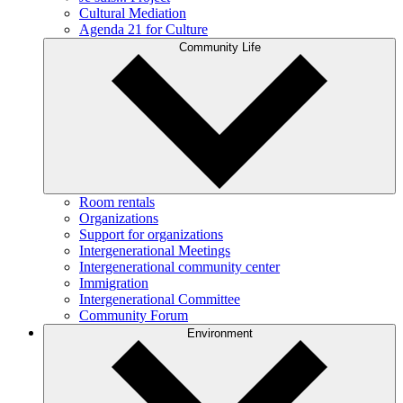
Cultural Mediation
Agenda 21 for Culture
Community Life
Room rentals
Organizations
Support for organizations
Intergenerational Meetings
Intergenerational community center
Immigration
Intergenerational Committee
Community Forum
Environment