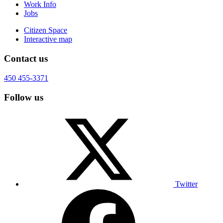
Work Info
Jobs
Citizen Space
Interactive map
Contact us
450 455-3371
Follow us
Twitter