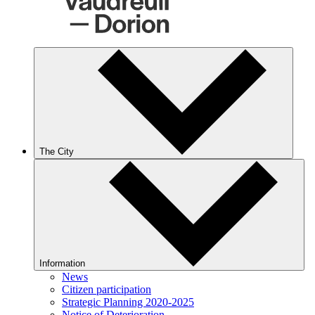
The City
Information
News
Citizen participation
Strategic Planning 2020-2025
Notice of Deterioration