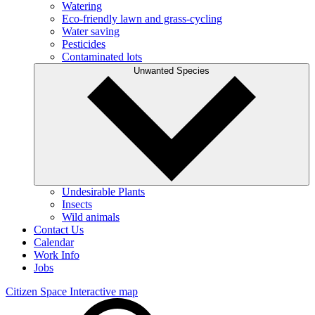
Watering
Eco-friendly lawn and grass-cycling
Water saving
Pesticides
Contaminated lots
Unwanted Species
Undesirable Plants
Insects
Wild animals
Contact Us
Calendar
Work Info
Jobs
Citizen Space
Interactive map