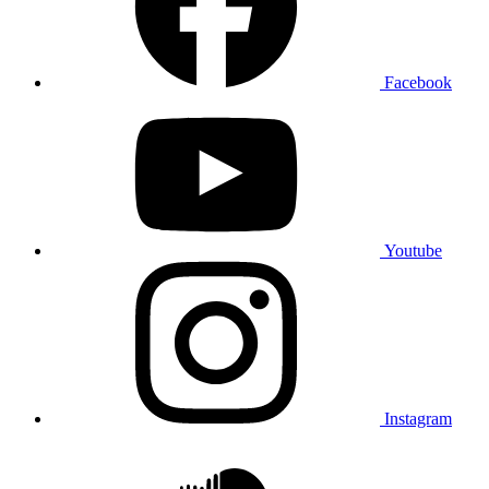
Facebook
Youtube
Instagram