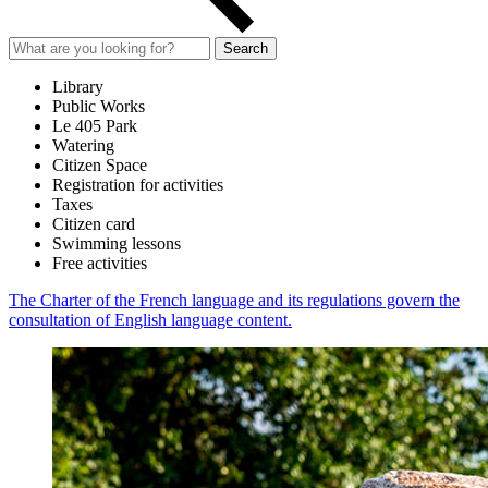
Search
Library
Public Works
Le 405 Park
Watering
Citizen Space
Registration for activities
Taxes
Citizen card
Swimming lessons
Free activities
The Charter of the French language and its regulations govern the
consultation of English language content.