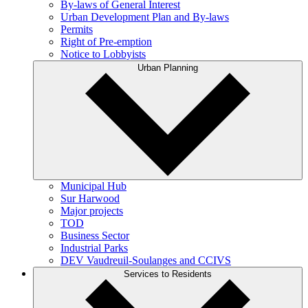
By-laws of General Interest
Urban Development Plan and By-laws
Permits
Right of Pre-emption
Notice to Lobbyists
Urban Planning
Municipal Hub
Sur Harwood
Major projects
TOD
Business Sector
Industrial Parks
DEV Vaudreuil-Soulanges and CCIVS
Services to Residents