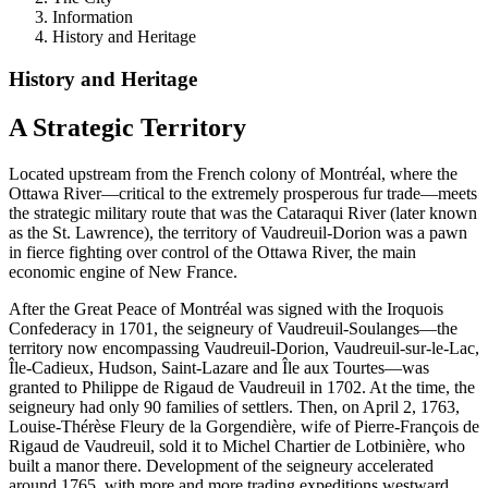
Information
History and Heritage
History and Heritage
A Strategic Territory
Located upstream from the French colony of Montréal, where the
Ottawa River—critical to the extremely prosperous fur trade—meets
the strategic military route that was the Cataraqui River (later known
as the St. Lawrence), the territory of Vaudreuil-Dorion was a pawn
in fierce fighting over control of the Ottawa River, the main
economic engine of New France.
After the Great Peace of Montréal was signed with the Iroquois
Confederacy in 1701, the seigneury of Vaudreuil-Soulanges—the
territory now encompassing Vaudreuil-Dorion, Vaudreuil-sur-le-Lac,
Île-Cadieux, Hudson, Saint-Lazare and Île aux Tourtes—was
granted to Philippe de Rigaud de Vaudreuil in 1702. At the time, the
seigneury had only 90 families of settlers. Then, on April 2, 1763,
Louise-Thérèse Fleury de la Gorgendière, wife of Pierre-François de
Rigaud de Vaudreuil, sold it to Michel Chartier de Lotbinière, who
built a manor there. Development of the seigneury accelerated
around 1765, with more and more trading expeditions westward