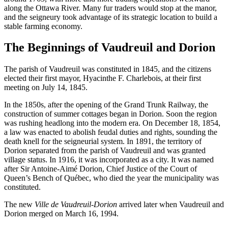
along the Ottawa River. Many fur traders would stop at the manor,
and the seigneury took advantage of its strategic location to build a
stable farming economy.
The Beginnings of Vaudreuil and Dorion
The parish of Vaudreuil was constituted in 1845, and the citizens
elected their first mayor, Hyacinthe F. Charlebois, at their first
meeting on July 14, 1845.
In the 1850s, after the opening of the Grand Trunk Railway, the
construction of summer cottages began in Dorion. Soon the region
was rushing headlong into the modern era. On December 18, 1854,
a law was enacted to abolish feudal duties and rights, sounding the
death knell for the seigneurial system. In 1891, the territory of
Dorion separated from the parish of Vaudreuil and was granted
village status. In 1916, it was incorporated as a city. It was named
after Sir Antoine-Aimé Dorion, Chief Justice of the Court of
Queen’s Bench of Québec, who died the year the municipality was
constituted.
The new
Ville de Vaudreuil-Dorion
arrived later when Vaudreuil and
Dorion merged on March 16, 1994.