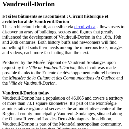
Vaudreuil-Dorion
Et si les bâtiments se racontaient :
Circuit historique et
architectural de Vaudreuil-Dorion
This architectural circuit, accessible via
circuitvd.ca
, allows users to
discover an array of buildings, sectors and figures that greatly
influenced the development of Vaudreuil-Dorion in the 18th, 19th
and 20th centuries. Both history buffs and newcomers will find
something that suits their needs among the numerous texts, images
and videos, each more fascinating than the next.
Produced by the Musée régional de Vaudreuil-Soulanges upon
request by the
Ville de Vaudreuil-Dorion
, this circuit was made
possible thanks to the Entente de développement culturel between
the
Ministère de la Culture et des Communications du Québec
and
the
Ville de Vaudreuil-Dorion
.
Vaudreuil-Dorion today
Vaudreuil-Dorion has a population of 46,065 and covers a territory
of more than 73.1 square kilometres. It’s part of the Montérégie
administrative region and serves as the administrative centre of the
Regional county municipality Vaudreuil-Soulanges, situated along
the Ottawa River and Lac des Deux-Montagnes. In addition,
Vaudreuil-Dorion is part of the Montréal metropolitan community,