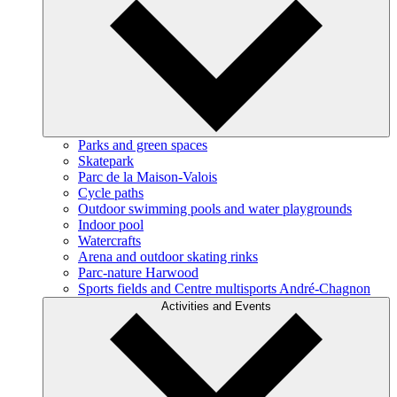
Parks and green spaces
Skatepark
Parc de la Maison-Valois
Cycle paths
Outdoor swimming pools and water playgrounds
Indoor pool
Watercrafts
Arena and outdoor skating rinks
Parc-nature Harwood
Sports fields and Centre multisports André-Chagnon
Activities and Events