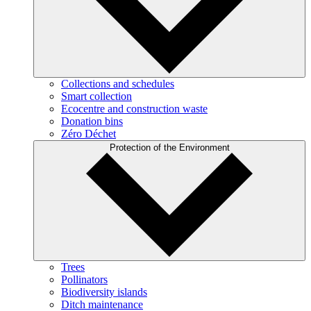
Collections and schedules
Smart collection
Ecocentre and construction waste
Donation bins
Zéro Déchet
Protection of the Environment
Trees
Pollinators
Biodiversity islands
Ditch maintenance