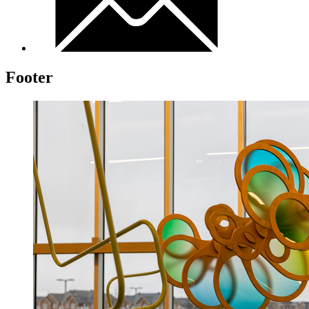
Footer