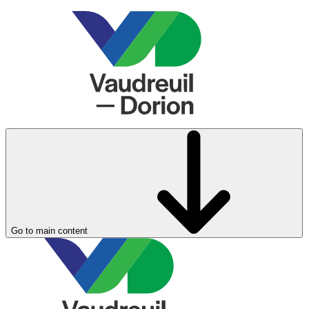
Go to main content