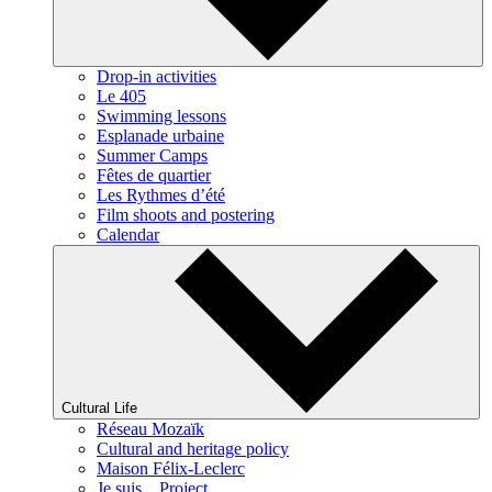
Drop-in activities
Le 405
Swimming lessons
Esplanade urbaine
Summer Camps
Fêtes de quartier
Les Rythmes d’été
Film shoots and postering
Calendar
Cultural Life
Réseau Mozaïk
Cultural and heritage policy
Maison Félix-Leclerc
Je suis... Project