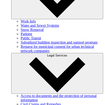
Work Info
Water and Sewer Systems
Snow Removal
Parking
Public Transit
Subsidized building inspection and support program
Request for municipal consent for urban technical
network companies
Legal Services
Access to documents and the protection of personal
information
Civil Claims and Remedies