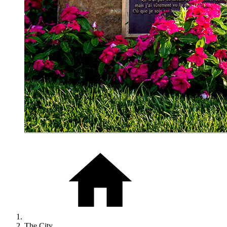
The City