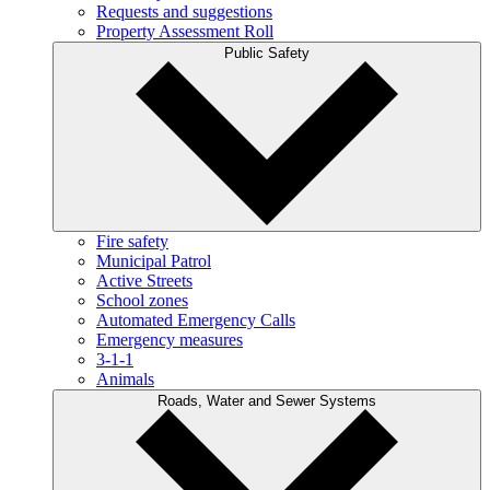
Requests and suggestions
Property Assessment Roll
Public Safety
Fire safety
Municipal Patrol
Active Streets
School zones
Automated Emergency Calls
Emergency measures
3-1-1
Animals
Roads, Water and Sewer Systems