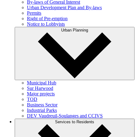
By-laws of General Interest
Urban Development Plan and By-laws
Permits
Right of Pre-emption
Notice to Lobbyists
Urban Planning
Municipal Hub
Sur Harwood
Major projects
TOD
Business Sector
Industrial Parks
DEV Vaudreuil-Soulanges and CCIVS
Services to Residents