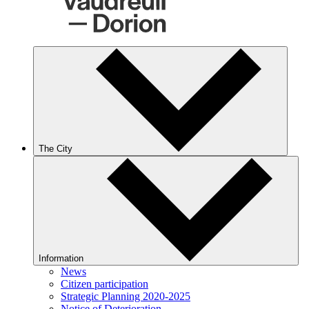
The City
Information
News
Citizen participation
Strategic Planning 2020-2025
Notice of Deterioration