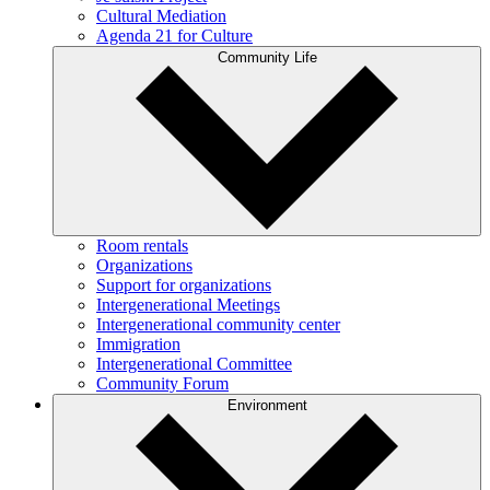
Cultural Mediation
Agenda 21 for Culture
Community Life
Room rentals
Organizations
Support for organizations
Intergenerational Meetings
Intergenerational community center
Immigration
Intergenerational Committee
Community Forum
Environment