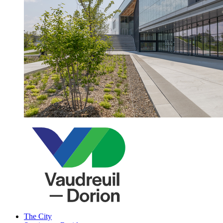
The City