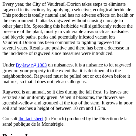
Every year, the City of Vaudreuil-Dorion takes steps to eliminate
ragweed in its territory by applying a selective, ecological herbicide.
This product is totally natural and has no adverse effects on health or
the environment. It attacks ragweed without causing damage to
other plant life. Spreading this herbicide will significantly reduce the
presence of the plant, mostly in vulnerable areas such as roadsides
and bicycle paths, parks and potentially infested vacant lots.
Vaudreuil-Dorion has been committed to fighting ragweed for
several years. Results are positive and there has been a decrease in
the incidence of ragweed since measures were introduced.
o
Under
By-law n
1863
on nuisances, it is a nuisance to let ragweed
grow on your property to the extent that it is detrimental to the
neighbourhood. Ragweed must be pulled out or cut down before it
matures, so that it does not release allergens.
Ragweed is an annual, so it dies during the fall frost. Its leaves are
serrated and uniformly green. When it blossoms, the flowers are
greenish-yellow and grouped at the top of the stem. It grows in poor
soil and reaches a height of between 10 cm and 1.5 m.
Consult
the fact sheet
(in French) produced by the Direction de la
santé publique de la Montérégie.