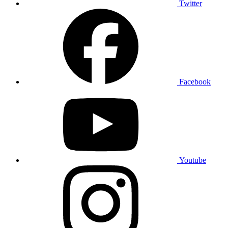
Twitter
Facebook
Youtube