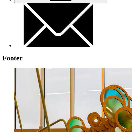
Footer