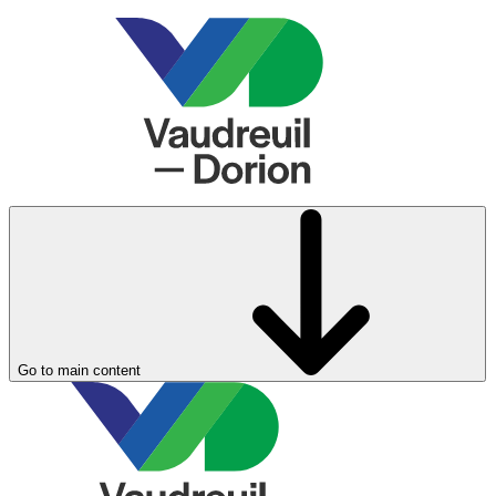
Go to main content