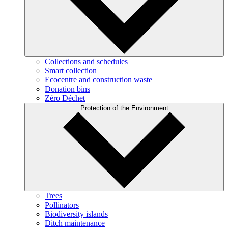
Collections and schedules
Smart collection
Ecocentre and construction waste
Donation bins
Zéro Déchet
Protection of the Environment
Trees
Pollinators
Biodiversity islands
Ditch maintenance