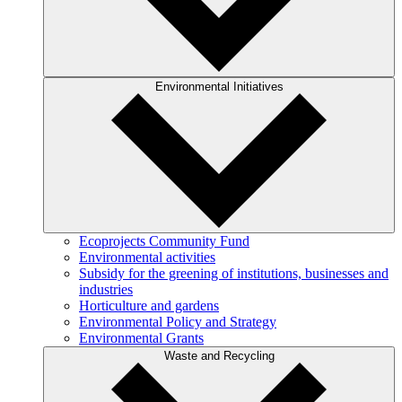
Environmental Initiatives
Ecoprojects Community Fund
Environmental activities
Subsidy for the greening of institutions, businesses and
industries
Horticulture and gardens
Environmental Policy and Strategy
Environmental Grants
Waste and Recycling