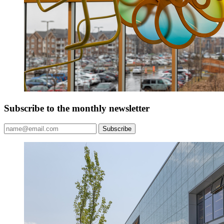
Subscribe to the monthly newsletter
Subscribe