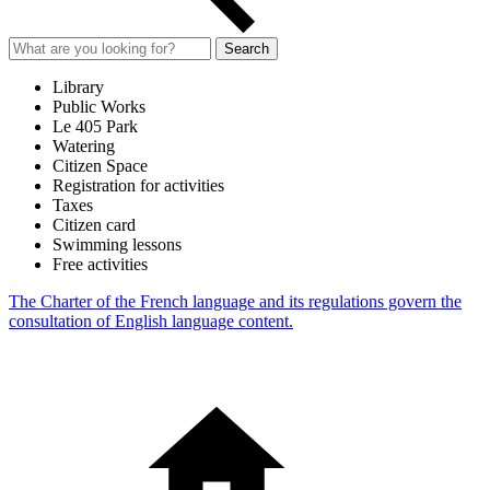
Search
Library
Public Works
Le 405 Park
Watering
Citizen Space
Registration for activities
Taxes
Citizen card
Swimming lessons
Free activities
The Charter of the French language and its regulations govern the
consultation of English language content.