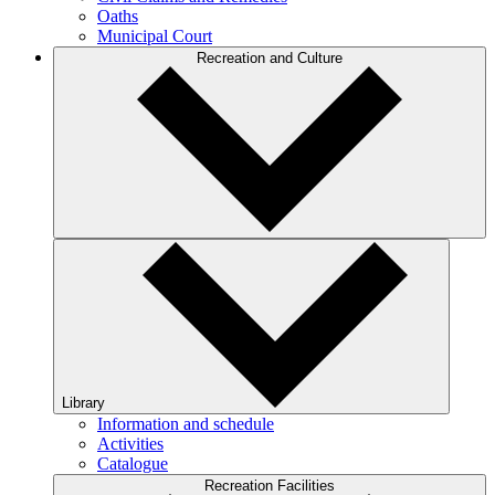
Oaths
Municipal Court
Recreation and Culture
Library
Information and schedule
Activities
Catalogue
Recreation Facilities