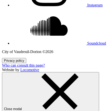
Instagram
Soundcloud
City of Vaudreuil‑Dorion ©2026
Privacy policy
Who can consult this page?
Website by
Locomotive
Close modal