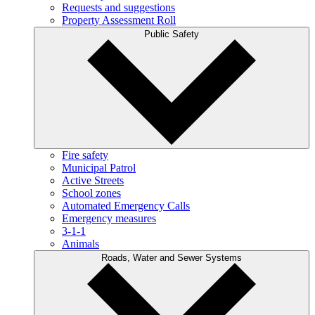
Requests and suggestions
Property Assessment Roll
Public Safety
Fire safety
Municipal Patrol
Active Streets
School zones
Automated Emergency Calls
Emergency measures
3-1-1
Animals
Roads, Water and Sewer Systems