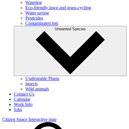
Watering
Eco-friendly lawn and grass-cycling
Water saving
Pesticides
Contaminated lots
Unwanted Species
Undesirable Plants
Insects
Wild animals
Contact Us
Calendar
Work Info
Jobs
Citizen Space
Interactive map