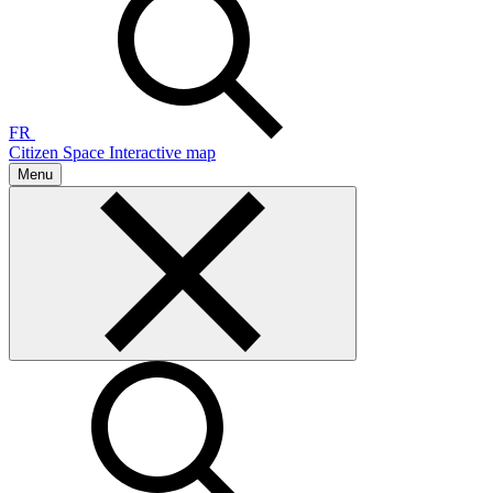
FR
Citizen Space
Interactive map
Menu