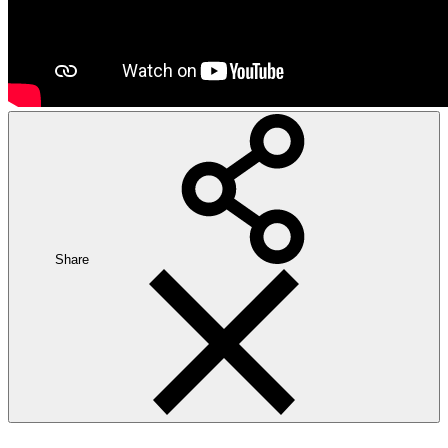
Share