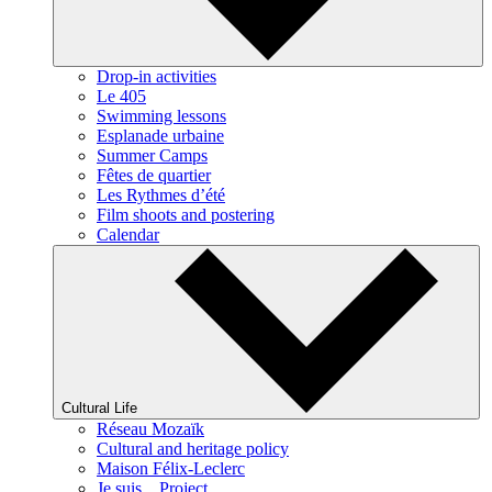
Drop-in activities
Le 405
Swimming lessons
Esplanade urbaine
Summer Camps
Fêtes de quartier
Les Rythmes d’été
Film shoots and postering
Calendar
Cultural Life
Réseau Mozaïk
Cultural and heritage policy
Maison Félix-Leclerc
Je suis... Project