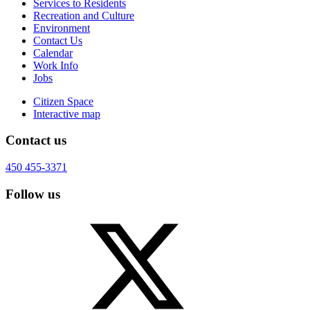
Services to Residents
Recreation and Culture
Environment
Contact Us
Calendar
Work Info
Jobs
Citizen Space
Interactive map
Contact us
450 455-3371
Follow us