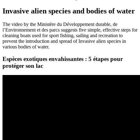
Invasive alien species and bodies of water
The video by the Ministère du Développement durable, de
l’Environnement et des parcs suggests five simple, effective steps for
cleaning boats used for sport fishing, sailing and recreation to
prevent the introduction and spread of Invasive alien species in
various bodies of water.
Espèces exotiques envahissantes : 5 étapes pour
protéger son lac