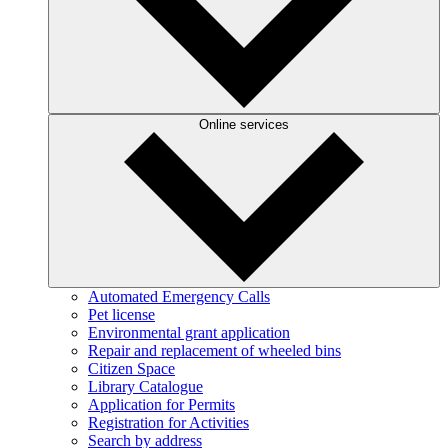
Online services
Automated Emergency Calls
Pet license
Environmental grant application
Repair and replacement of wheeled bins
Citizen Space
Library Catalogue
Application for Permits
Registration for Activities
Search by address