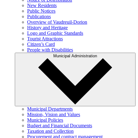
New Residents
Public Notices
Publications
Overview of Vaudreuil-Dorion
History and Heritage
Logo and Graphic Standards
Tourist Attractions
Citizen’s Card
People with Disabilities
Municipal Administration
Municipal Departments
Mission, Vision and Values
Municipal Policies
Budget and Financial Documents
Taxation and Collection
Procurement and contract management