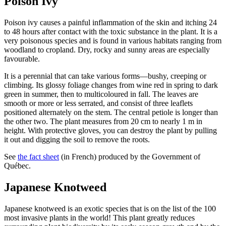
Poison Ivy
Poison ivy causes a painful inflammation of the skin and itching 24
to 48 hours after contact with the toxic substance in the plant. It is a
very poisonous species and is found in various habitats ranging from
woodland to cropland. Dry, rocky and sunny areas are especially
favourable.
It is a perennial that can take various forms—bushy, creeping or
climbing. Its glossy foliage changes from wine red in spring to dark
green in summer, then to multicoloured in fall. The leaves are
smooth or more or less serrated, and consist of three leaflets
positioned alternately on the stem. The central petiole is longer than
the other two. The plant measures from 20 cm to nearly 1 m in
height. With protective gloves, you can destroy the plant by pulling
it out and digging the soil to remove the roots.
See
the fact sheet
(in French) produced by the Government of
Québec.
Japanese Knotweed
Japanese knotweed is an exotic species that is on the list of the 100
most invasive plants in the world! This plant greatly reduces