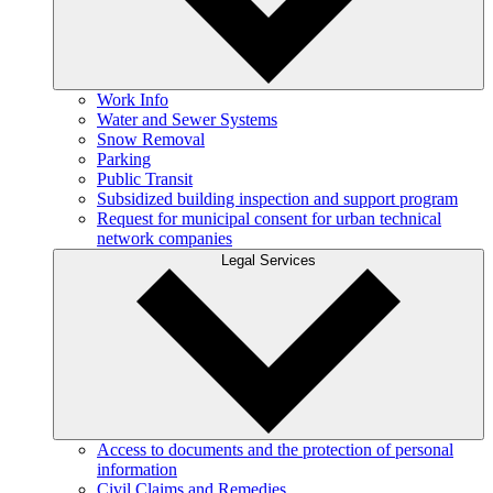
Work Info
Water and Sewer Systems
Snow Removal
Parking
Public Transit
Subsidized building inspection and support program
Request for municipal consent for urban technical
network companies
Legal Services
Access to documents and the protection of personal
information
Civil Claims and Remedies