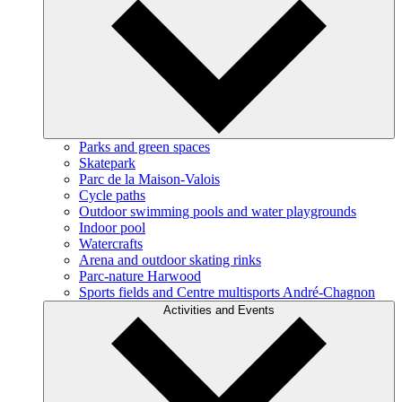
Parks and green spaces
Skatepark
Parc de la Maison-Valois
Cycle paths
Outdoor swimming pools and water playgrounds
Indoor pool
Watercrafts
Arena and outdoor skating rinks
Parc-nature Harwood
Sports fields and Centre multisports André-Chagnon
Activities and Events