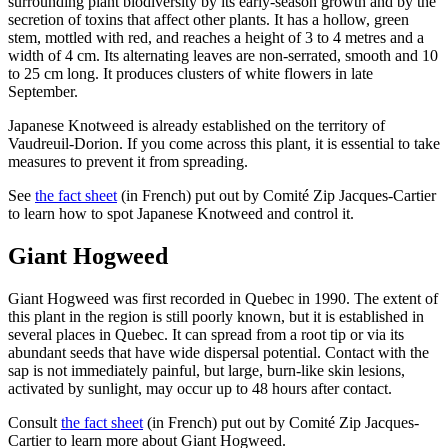
surrounding plant biodiversity by its early-season growth and by the
secretion of toxins that affect other plants. It has a hollow, green
stem, mottled with red, and reaches a height of 3 to 4 metres and a
width of 4 cm. Its alternating leaves are non-serrated, smooth and 10
to 25 cm long. It produces clusters of white flowers in late
September.
Japanese Knotweed is already established on the territory of
Vaudreuil-Dorion. If you come across this plant, it is essential to take
measures to prevent it from spreading.
See
the fact sheet
(in French) put out by Comité Zip Jacques-Cartier
to learn how to spot Japanese Knotweed and control it.
Giant Hogweed
Giant Hogweed was first recorded in Quebec in 1990. The extent of
this plant in the region is still poorly known, but it is established in
several places in Quebec. It can spread from a root tip or via its
abundant seeds that have wide dispersal potential. Contact with the
sap is not immediately painful, but large, burn-like skin lesions,
activated by sunlight, may occur up to 48 hours after contact.
Consult
the fact sheet
(in French) put out by Comité Zip Jacques-
Cartier to learn more about Giant Hogweed.