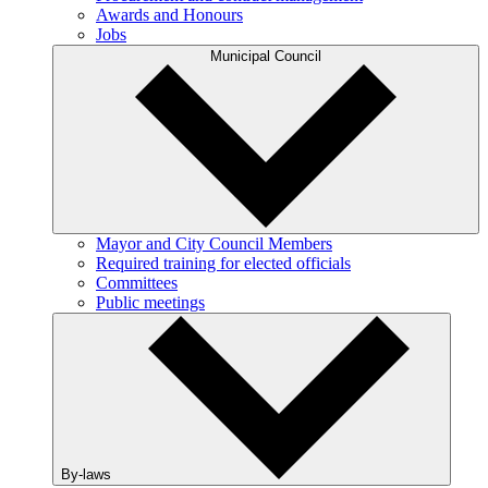
Awards and Honours
Jobs
Municipal Council
Mayor and City Council Members
Required training for elected officials
Committees
Public meetings
By-laws