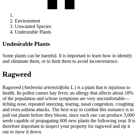
Environment
Unwanted Species
Undesirable Plants
Undesirable Plants
Some plants can be harmful. It is important to learn how to identify
and eliminate them, or to limit them to avoid inconvenience.
Ragweed
Ragweed (
Ambrosia artemisiifolia L.
) is a plant that is injurious to
health. Its pollen causes hay fever, an allergy that affects about 18%
of the population and whose symptoms are very uncomfortable—
itching nose, repeated sneezing, tearing, nasal congestion, coughing
and even asthma attacks. The best way to combat this nuisance is to
pull out plants before they bloom, since each one can produce 3,000
seeds capable of propagating 600 new plants the following year. It is
therefore important to inspect your property for ragweed and rip it
out or mow it down.