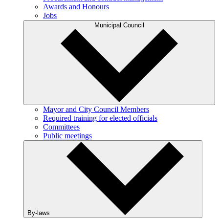
Awards and Honours
Jobs
Municipal Council
Mayor and City Council Members
Required training for elected officials
Committees
Public meetings
By-laws