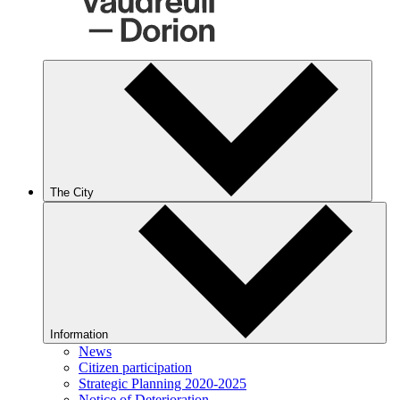
The City
Information
News
Citizen participation
Strategic Planning 2020-2025
Notice of Deterioration