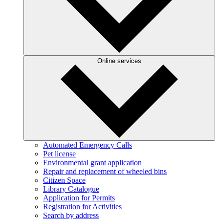
Online services
Automated Emergency Calls
Pet license
Environmental grant application
Repair and replacement of wheeled bins
Citizen Space
Library Catalogue
Application for Permits
Registration for Activities
Search by address