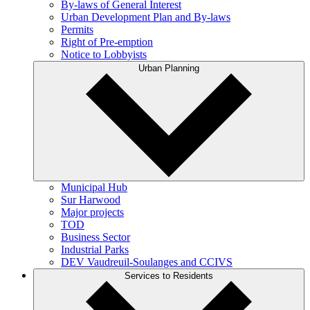
By-laws of General Interest
Urban Development Plan and By-laws
Permits
Right of Pre-emption
Notice to Lobbyists
Urban Planning
Municipal Hub
Sur Harwood
Major projects
TOD
Business Sector
Industrial Parks
DEV Vaudreuil-Soulanges and CCIVS
Services to Residents