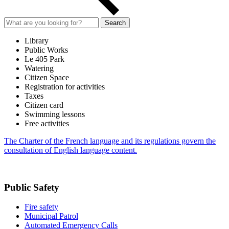
Search
Library
Public Works
Le 405 Park
Watering
Citizen Space
Registration for activities
Taxes
Citizen card
Swimming lessons
Free activities
The Charter of the French language and its regulations govern the
consultation of English language content.
Public Safety
Fire safety
Municipal Patrol
Automated Emergency Calls