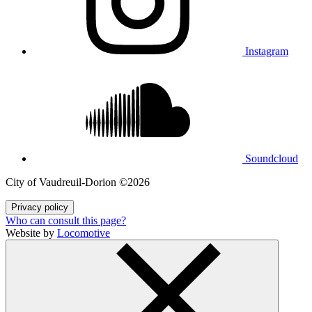
Instagram
Soundcloud
City of Vaudreuil‑Dorion ©2026
Privacy policy
Who can consult this page?
Website by
Locomotive