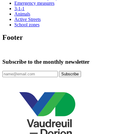
Emergency measures
3-1-1
Animals
Active Streets
School zones
Footer
Subscribe to the monthly newsletter
Subscribe