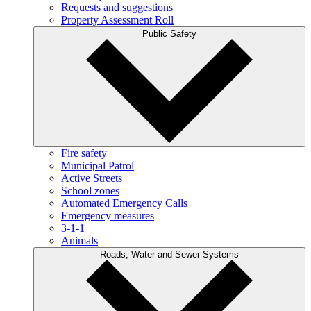
Requests and suggestions
Property Assessment Roll
Public Safety
Fire safety
Municipal Patrol
Active Streets
School zones
Automated Emergency Calls
Emergency measures
3-1-1
Animals
Roads, Water and Sewer Systems