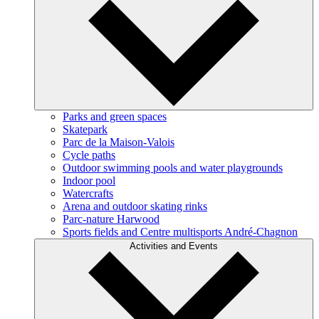
Parks and green spaces
Skatepark
Parc de la Maison-Valois
Cycle paths
Outdoor swimming pools and water playgrounds
Indoor pool
Watercrafts
Arena and outdoor skating rinks
Parc-nature Harwood
Sports fields and Centre multisports André-Chagnon
Activities and Events