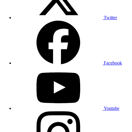
Twitter
Facebook
Youtube