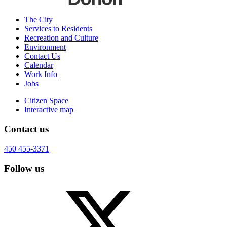
The City
Services to Residents
Recreation and Culture
Environment
Contact Us
Calendar
Work Info
Jobs
Citizen Space
Interactive map
Contact us
450 455-3371
Follow us