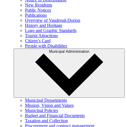
New Residents
Public Notices
Publications
Overview of Vaudreuil-Dorion
History and Heritage
Logo and Graphic Standards
Tourist Attractions
Citizen’s Card
People with Disabilities
Municipal Administration
Municipal Departments
Mission, Vision and Values
Municipal Policies
Budget and Financial Documents
Taxation and Collection
Procurement and contract management