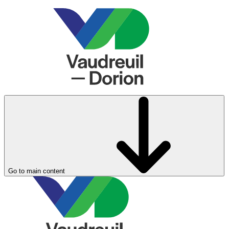
Go to main content