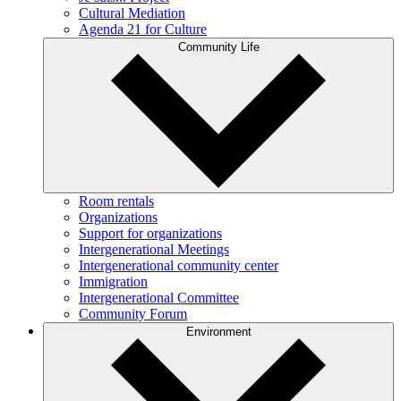
Cultural Mediation
Agenda 21 for Culture
Community Life
Room rentals
Organizations
Support for organizations
Intergenerational Meetings
Intergenerational community center
Immigration
Intergenerational Committee
Community Forum
Environment