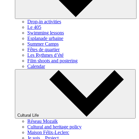
Drop-in activities
Le 405
Swimming lessons
Esplanade urbaine
Summer Camps
Fêtes de quartier
Les Rythmes d’été
Film shoots and postering
Calendar
Cultural Life
Réseau Mozaïk
Cultural and heritage policy
Maison Félix-Leclerc
Je suis... Project