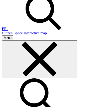
FR
Citizen Space
Interactive map
Menu