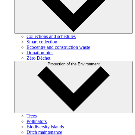
Collections and schedules
Smart collection
Ecocentre and construction waste
Donation bins
Zéro Déchet
Protection of the Environment
Trees
Pollinators
Biodiversity islands
Ditch maintenance