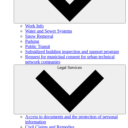
Work Info
Water and Sewer Systems
Snow Removal
Parking
Public Transit
Subsidized building inspection and support program
Request for municipal consent for urban technical
network companies
Legal Services
Access to documents and the protection of personal
information
Civil Claims and Remedies