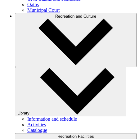
Oaths
Municipal Court
Recreation and Culture
Library
Information and schedule
Activities
Catalogue
Recreation Facilities