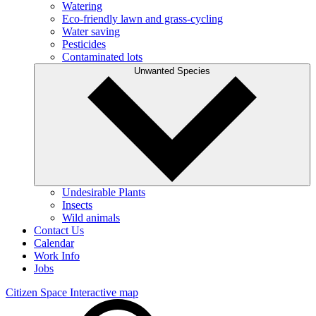
Watering
Eco-friendly lawn and grass-cycling
Water saving
Pesticides
Contaminated lots
Unwanted Species
Undesirable Plants
Insects
Wild animals
Contact Us
Calendar
Work Info
Jobs
Citizen Space
Interactive map