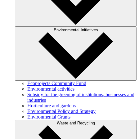
Environmental Initiatives
Ecoprojects Community Fund
Environmental activities
Subsidy for the greening of institutions, businesses and
industries
Horticulture and gardens
Environmental Policy and Strategy
Environmental Grants
Waste and Recycling